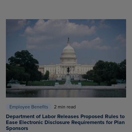
Employee Benefits
2 min read
Department of Labor Releases Proposed Rules to
Ease Electronic Disclosure Requirements for Plan
Sponsors