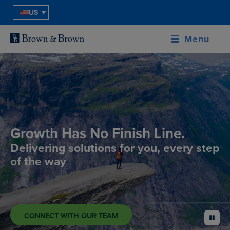
US
Menu
Growth Has No Finish Line.
Delivering solutions for you, every step
of the way
CONNECT WITH OUR TEAM
pause