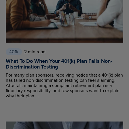
401k
2 min read
What To Do When Your 401(k) Plan Fails Non-
Discrimination Testing
For many plan sponsors, receiving notice that a 401(k) plan
has failed non-discrimination testing can feel alarming.
After all, maintaining a compliant retirement plan is a
fiduciary responsibility, and few sponsors want to explain
why their plan ...