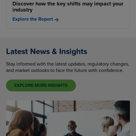
Discover how the key shifts may impact your
industry
Explore the Report
Latest News & Insights
Stay informed with the latest updates, regulatory changes,
and market outlooks to face the future with confidence.
EXPLORE MORE INSIGHTS