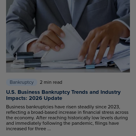
Bankruptcy
2 min read
U.S. Business Bankruptcy Trends and Industry
Impacts: 2026 Update
Business bankruptcies have risen steadily since 2023,
reflecting a broad-based increase in financial stress across
the economy. After reaching historically low levels during
and immediately following the pandemic, filings have
increased for three ...