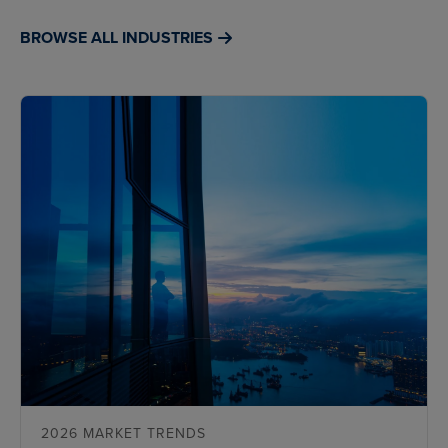
BROWSE ALL INDUSTRIES
2026 MARKET TRENDS