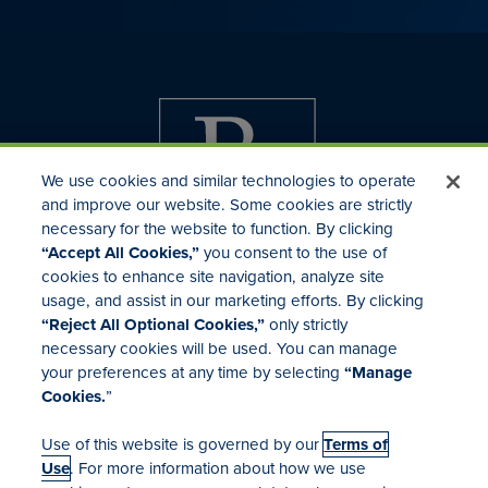
We use cookies and similar technologies to operate
and improve our website. Some cookies are strictly
necessary for the website to function. By clicking
“Accept All Cookies,”
you consent to the use of
cookies to enhance site navigation, analyze site
usage, and assist in our marketing efforts. By clicking
Investor Relations
“Reject All Optional Cookies,”
only strictly
Mergers & Acquisitions
necessary cookies will be used. You can manage
Locations
your preferences at any time by selecting
“Manage
Cookies.
”
Use of this website is governed by our
Terms of
Use
. For more information about how we use