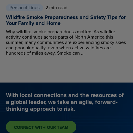
Personal Lines
2 min read
Wildfire Smoke Preparedness and Safety Tips for
Your Family and Home
Why wildfire smoke preparedness matters As wildfire
activity continues across parts of North America this
summer, many communities are experiencing smoky skies
and poor air quality, even when active wildfires are
hundreds of miles away. Smoke can ...
With local connections and the resources of
a global leader, we take an agile, forward-
thinking approach to risk.
CONNECT WITH OUR TEAM