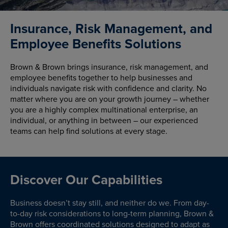
Insurance, Risk Management, and
Employee Benefits Solutions
Brown & Brown brings insurance, risk management, and
employee benefits together to help businesses and
individuals navigate risk with confidence and clarity. No
matter where you are on your growth journey – whether
you are a highly complex multinational enterprise, an
individual, or anything in between – our experienced
teams can help find solutions at every stage.
Discover Our Capabilities
Business doesn’t stay still, and neither do we. From day-
to-day risk considerations to long-term planning, Brown &
Brown offers coordinated solutions designed to adapt as