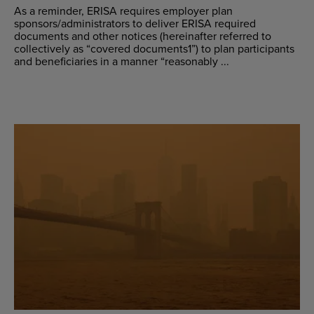
As a reminder, ERISA requires employer plan
sponsors/administrators to deliver ERISA required
documents and other notices (hereinafter referred to
collectively as “covered documents1”) to plan participants
and beneficiaries in a manner “reasonably ...