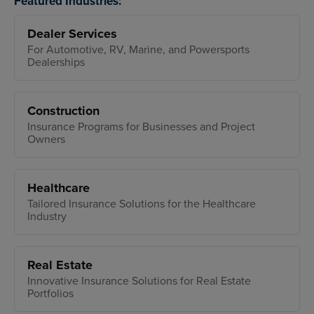
Featured Industries:
Dealer Services
For Automotive, RV, Marine, and Powersports
Dealerships
Construction
Insurance Programs for Businesses and Project
Owners
Healthcare
Tailored Insurance Solutions for the Healthcare
Industry
Real Estate
Innovative Insurance Solutions for Real Estate
Portfolios