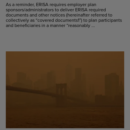
As a reminder, ERISA requires employer plan
sponsors/administrators to deliver ERISA required
documents and other notices (hereinafter referred to
collectively as “covered documents1”) to plan participants
and beneficiaries in a manner “reasonably ...