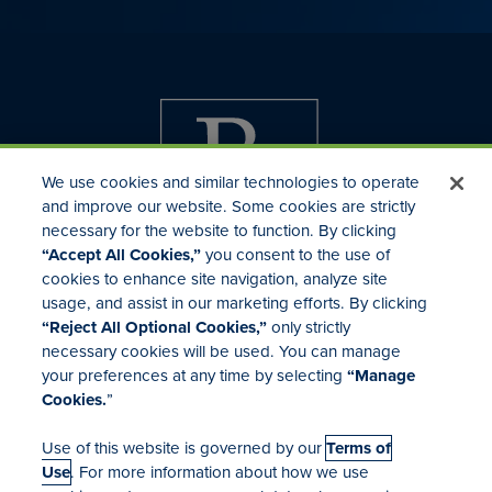
We use cookies and similar technologies to operate
and improve our website. Some cookies are strictly
necessary for the website to function. By clicking
“Accept All Cookies,”
you consent to the use of
cookies to enhance site navigation, analyze site
usage, and assist in our marketing efforts. By clicking
Investor Relations
“Reject All Optional Cookies,”
only strictly
Mergers & Acquisitions
necessary cookies will be used. You can manage
Locations
your preferences at any time by selecting
“Manage
Cookies.
”
Use of this website is governed by our
Terms of
Use
. For more information about how we use