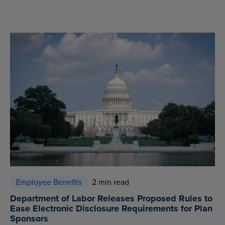
Employee Benefits
2 min read
Department of Labor Releases Proposed Rules to
Ease Electronic Disclosure Requirements for Plan
Sponsors