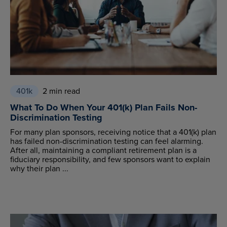
401k
2 min read
What To Do When Your 401(k) Plan Fails Non-
Discrimination Testing
For many plan sponsors, receiving notice that a 401(k) plan
has failed non-discrimination testing can feel alarming.
After all, maintaining a compliant retirement plan is a
fiduciary responsibility, and few sponsors want to explain
why their plan ...