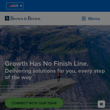
US
Menu
Growth Has No Finish Line.
Delivering solutions for you, every step
of the way
CONNECT WITH OUR TEAM
pause