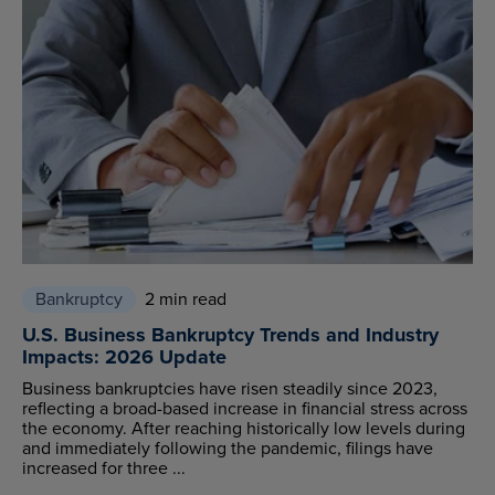
Bankruptcy
2 min read
U.S. Business Bankruptcy Trends and Industry
Impacts: 2026 Update
Business bankruptcies have risen steadily since 2023,
reflecting a broad-based increase in financial stress across
the economy. After reaching historically low levels during
and immediately following the pandemic, filings have
increased for three ...