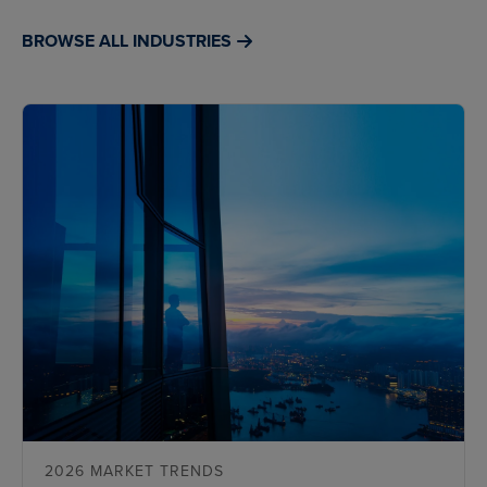
BROWSE ALL INDUSTRIES
2026 MARKET TRENDS