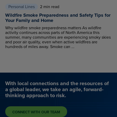
Personal Lines
2 min read
Wildfire Smoke Preparedness and Safety Tips for
Your Family and Home
Why wildfire smoke preparedness matters As wildfire
activity continues across parts of North America this
summer, many communities are experiencing smoky skies
and poor air quality, even when active wildfires are
hundreds of miles away. Smoke can ...
With local connections and the resources of
a global leader, we take an agile, forward-
thinking approach to risk.
CONNECT WITH OUR TEAM