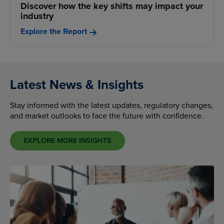
Discover how the key shifts may impact your
industry
Explore the Report
Latest News & Insights
Stay informed with the latest updates, regulatory changes,
and market outlooks to face the future with confidence.
EXPLORE MORE INSIGHTS