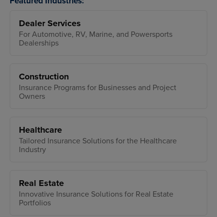
Featured Industries:
Dealer Services
For Automotive, RV, Marine, and Powersports
Dealerships
Construction
Insurance Programs for Businesses and Project
Owners
Healthcare
Tailored Insurance Solutions for the Healthcare
Industry
Real Estate
Innovative Insurance Solutions for Real Estate
Portfolios