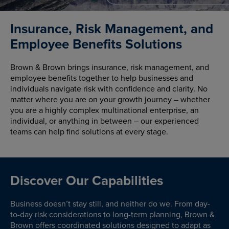
Insurance, Risk Management, and
Employee Benefits Solutions
Brown & Brown brings insurance, risk management, and
employee benefits together to help businesses and
individuals navigate risk with confidence and clarity. No
matter where you are on your growth journey – whether
you are a highly complex multinational enterprise, an
individual, or anything in between – our experienced
teams can help find solutions at every stage.
Discover Our Capabilities
Business doesn’t stay still, and neither do we. From day-
to-day risk considerations to long-term planning, Brown &
Brown offers coordinated solutions designed to adapt as