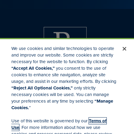
We use cookies and similar technologies to operate
and improve our website. Some cookies are strictly
necessary for the website to function. By clicking
“Accept All Cookies,”
you consent to the use of
cookies to enhance site navigation, analyze site
usage, and assist in our marketing efforts. By clicking
Investor Relations
“Reject All Optional Cookies,”
only strictly
Mergers & Acquisitions
necessary cookies will be used. You can manage
Locations
your preferences at any time by selecting
“Manage
Cookies.
”
Use of this website is governed by our
Terms of
Use
. For more information about how we use