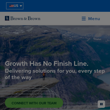
US
Menu
Growth Has No Finish Line.
Delivering solutions for you, every step
of the way
CONNECT WITH OUR TEAM
pause