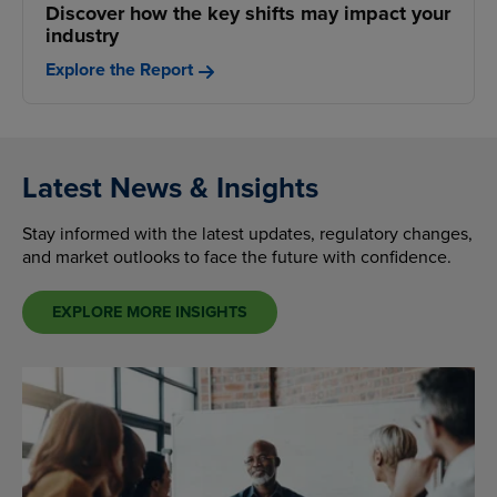
Discover how the key shifts may impact your
industry
Explore the Report
Latest News & Insights
Stay informed with the latest updates, regulatory changes,
and market outlooks to face the future with confidence.
EXPLORE MORE INSIGHTS