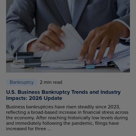
Bankruptcy
2 min read
U.S. Business Bankruptcy Trends and Industry
Impacts: 2026 Update
Business bankruptcies have risen steadily since 2023,
reflecting a broad-based increase in financial stress across
the economy. After reaching historically low levels during
and immediately following the pandemic, filings have
increased for three ...