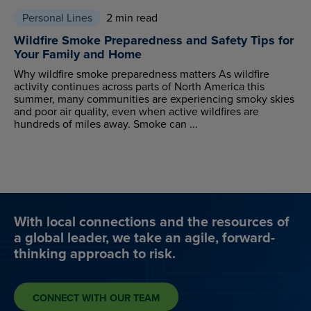
Personal Lines
2 min read
Wildfire Smoke Preparedness and Safety Tips for
Your Family and Home
Why wildfire smoke preparedness matters As wildfire
activity continues across parts of North America this
summer, many communities are experiencing smoky skies
and poor air quality, even when active wildfires are
hundreds of miles away. Smoke can ...
With local connections and the resources of
a global leader, we take an agile, forward-
thinking approach to risk.
CONNECT WITH OUR TEAM