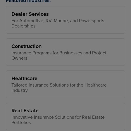
Featured Industries:
Dealer Services
For Automotive, RV, Marine, and Powersports
Dealerships
Construction
Insurance Programs for Businesses and Project
Owners
Healthcare
Tailored Insurance Solutions for the Healthcare
Industry
Real Estate
Innovative Insurance Solutions for Real Estate
Portfolios