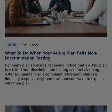
401k
2 min read
What To Do When Your 401(k) Plan Fails Non-
Discrimination Testing
For many plan sponsors, receiving notice that a 401(k) plan
has failed non-discrimination testing can feel alarming.
After all, maintaining a compliant retirement plan is a
fiduciary responsibility, and few sponsors want to explain
why their plan ...