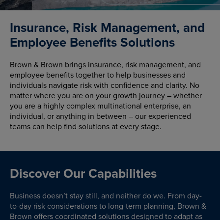
Insurance, Risk Management, and
Employee Benefits Solutions
Brown & Brown brings insurance, risk management, and
employee benefits together to help businesses and
individuals navigate risk with confidence and clarity. No
matter where you are on your growth journey – whether
you are a highly complex multinational enterprise, an
individual, or anything in between – our experienced
teams can help find solutions at every stage.
Discover Our Capabilities
Business doesn’t stay still, and neither do we. From day-
to-day risk considerations to long-term planning, Brown &
Brown offers coordinated solutions designed to adapt as