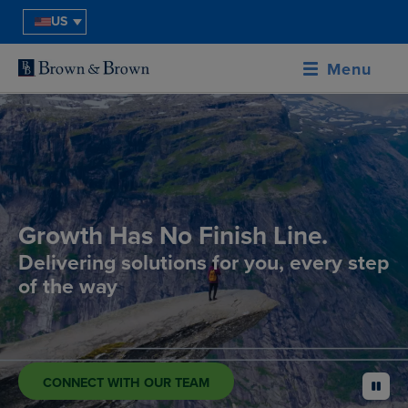
US
Menu
Growth Has No Finish Line.
Delivering solutions for you, every step
of the way
CONNECT WITH OUR TEAM
pause