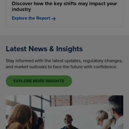
Discover how the key shifts may impact your
industry
Explore the Report
Latest News & Insights
Stay informed with the latest updates, regulatory changes,
and market outlooks to face the future with confidence.
EXPLORE MORE INSIGHTS