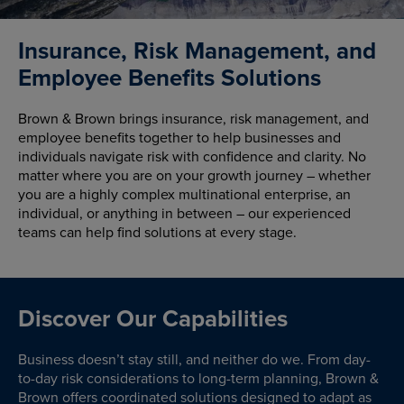
Insurance, Risk Management, and
Employee Benefits Solutions
Brown & Brown brings insurance, risk management, and
employee benefits together to help businesses and
individuals navigate risk with confidence and clarity. No
matter where you are on your growth journey – whether
you are a highly complex multinational enterprise, an
individual, or anything in between – our experienced
teams can help find solutions at every stage.
Discover Our Capabilities
Business doesn’t stay still, and neither do we. From day-
to-day risk considerations to long-term planning, Brown &
Brown offers coordinated solutions designed to adapt as