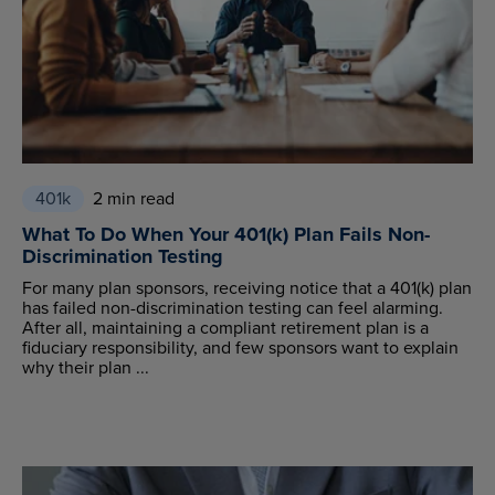
401k
2 min read
What To Do When Your 401(k) Plan Fails Non-
Discrimination Testing
For many plan sponsors, receiving notice that a 401(k) plan
has failed non-discrimination testing can feel alarming.
After all, maintaining a compliant retirement plan is a
fiduciary responsibility, and few sponsors want to explain
why their plan ...