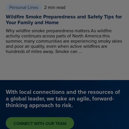
Personal Lines
2 min read
Wildfire Smoke Preparedness and Safety Tips for
Your Family and Home
Why wildfire smoke preparedness matters As wildfire
activity continues across parts of North America this
summer, many communities are experiencing smoky skies
and poor air quality, even when active wildfires are
hundreds of miles away. Smoke can ...
With local connections and the resources of
a global leader, we take an agile, forward-
thinking approach to risk.
CONNECT WITH OUR TEAM