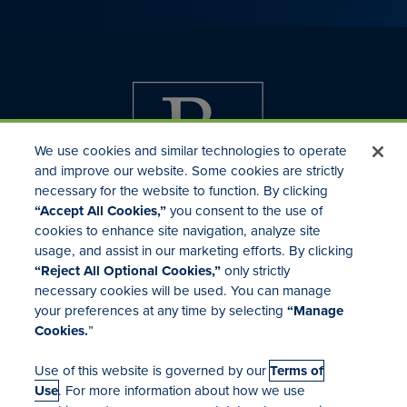
We use cookies and similar technologies to operate
and improve our website. Some cookies are strictly
necessary for the website to function. By clicking
“Accept All Cookies,”
you consent to the use of
cookies to enhance site navigation, analyze site
usage, and assist in our marketing efforts. By clicking
Investor Relations
“Reject All Optional Cookies,”
only strictly
Mergers & Acquisitions
necessary cookies will be used. You can manage
Locations
your preferences at any time by selecting
“Manage
Cookies.
”
Use of this website is governed by our
Terms of
Use
. For more information about how we use