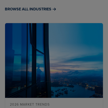
BROWSE ALL INDUSTRIES
2026 MARKET TRENDS