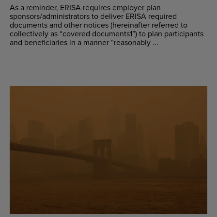
As a reminder, ERISA requires employer plan
sponsors/administrators to deliver ERISA required
documents and other notices (hereinafter referred to
collectively as “covered documents1”) to plan participants
and beneficiaries in a manner “reasonably ...