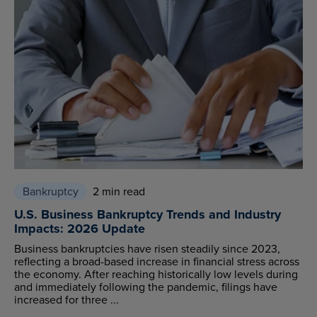
Bankruptcy
2 min read
U.S. Business Bankruptcy Trends and Industry
Impacts: 2026 Update
Business bankruptcies have risen steadily since 2023,
reflecting a broad-based increase in financial stress across
the economy. After reaching historically low levels during
and immediately following the pandemic, filings have
increased for three ...