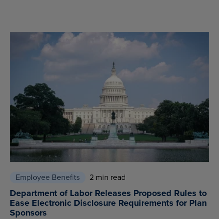
Employee Benefits
2 min read
Department of Labor Releases Proposed Rules to
Ease Electronic Disclosure Requirements for Plan
Sponsors