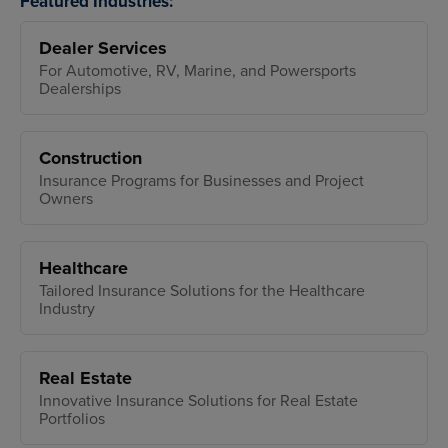
Featured Industries:
Dealer Services
For Automotive, RV, Marine, and Powersports
Dealerships
Construction
Insurance Programs for Businesses and Project
Owners
Healthcare
Tailored Insurance Solutions for the Healthcare
Industry
Real Estate
Innovative Insurance Solutions for Real Estate
Portfolios