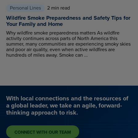
Personal Lines
2 min read
Wildfire Smoke Preparedness and Safety Tips for
Your Family and Home
Why wildfire smoke preparedness matters As wildfire
activity continues across parts of North America this
summer, many communities are experiencing smoky skies
and poor air quality, even when active wildfires are
hundreds of miles away. Smoke can ...
With local connections and the resources of
a global leader, we take an agile, forward-
thinking approach to risk.
CONNECT WITH OUR TEAM