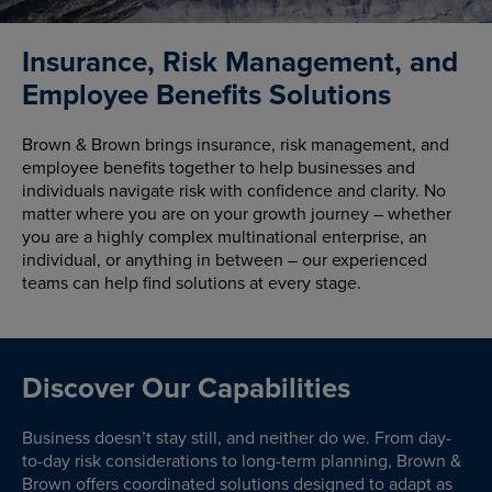
Insurance, Risk Management, and
Employee Benefits Solutions
Brown & Brown brings insurance, risk management, and
employee benefits together to help businesses and
individuals navigate risk with confidence and clarity. No
matter where you are on your growth journey – whether
you are a highly complex multinational enterprise, an
individual, or anything in between – our experienced
teams can help find solutions at every stage.
Discover Our Capabilities
Business doesn’t stay still, and neither do we. From day-
to-day risk considerations to long-term planning, Brown &
Brown offers coordinated solutions designed to adapt as