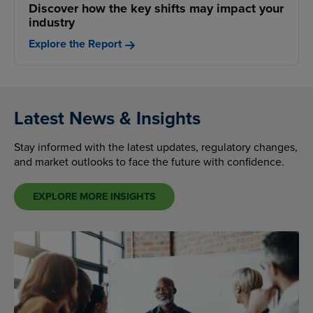
Discover how the key shifts may impact your
industry
Explore the Report
Latest News & Insights
Stay informed with the latest updates, regulatory changes,
and market outlooks to face the future with confidence.
EXPLORE MORE INSIGHTS