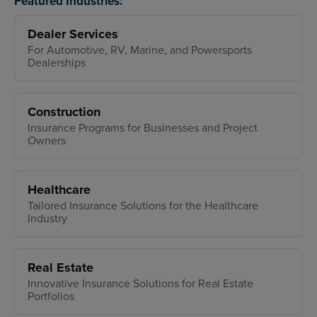
Featured Industries:
Dealer Services
For Automotive, RV, Marine, and Powersports
Dealerships
Construction
Insurance Programs for Businesses and Project
Owners
Healthcare
Tailored Insurance Solutions for the Healthcare
Industry
Real Estate
Innovative Insurance Solutions for Real Estate
Portfolios