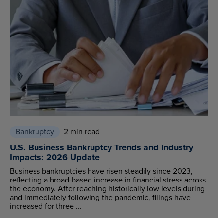
Bankruptcy
2 min read
U.S. Business Bankruptcy Trends and Industry
Impacts: 2026 Update
Business bankruptcies have risen steadily since 2023,
reflecting a broad-based increase in financial stress across
the economy. After reaching historically low levels during
and immediately following the pandemic, filings have
increased for three ...