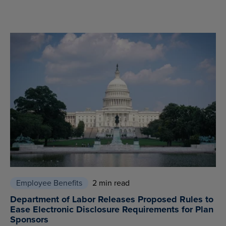
Employee Benefits
2 min read
Department of Labor Releases Proposed Rules to
Ease Electronic Disclosure Requirements for Plan
Sponsors