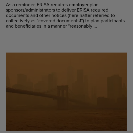
As a reminder, ERISA requires employer plan
sponsors/administrators to deliver ERISA required
documents and other notices (hereinafter referred to
collectively as “covered documents1”) to plan participants
and beneficiaries in a manner “reasonably ...