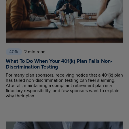
401k
2 min read
What To Do When Your 401(k) Plan Fails Non-
Discrimination Testing
For many plan sponsors, receiving notice that a 401(k) plan
has failed non-discrimination testing can feel alarming.
After all, maintaining a compliant retirement plan is a
fiduciary responsibility, and few sponsors want to explain
why their plan ...