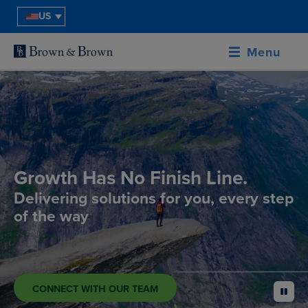
US
Menu
Growth Has No Finish Line.
Delivering solutions for you, every step
of the way
CONNECT WITH OUR TEAM
pause