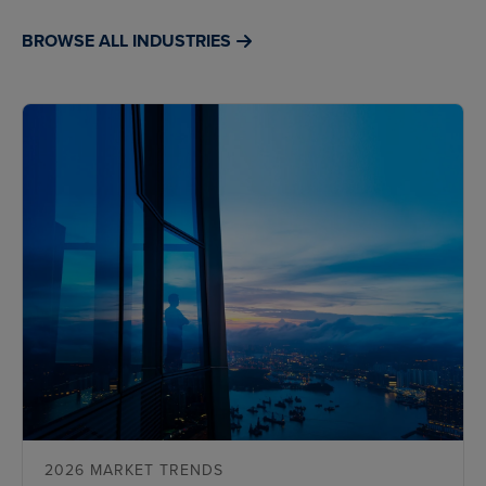
BROWSE ALL INDUSTRIES
2026 MARKET TRENDS