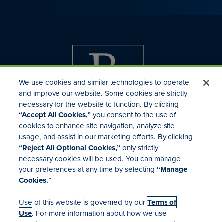
We use cookies and similar technologies to operate
and improve our website. Some cookies are strictly
necessary for the website to function. By clicking
“Accept All Cookies,”
you consent to the use of
cookies to enhance site navigation, analyze site
usage, and assist in our marketing efforts. By clicking
Investor Relations
“Reject All Optional Cookies,”
only strictly
Mergers & Acquisitions
necessary cookies will be used. You can manage
Locations
your preferences at any time by selecting
“Manage
Cookies.
”
Use of this website is governed by our
Terms of
Use
. For more information about how we use