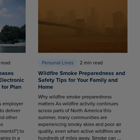
 read
Personal Lines
2 min read
eases
Wildfire Smoke Preparedness and
Electronic
Safety Tips for Your Family and
for Plan
Home
Why wildfire smoke preparedness
es employer
matters As wildfire activity continues
to deliver
across parts of North America this
nd other
summer, many communities are
to
experiencing smoky skies and poor air
ments1”) to
quality, even when active wildfires are
aries in a
hundreds of miles away. Smoke can ...