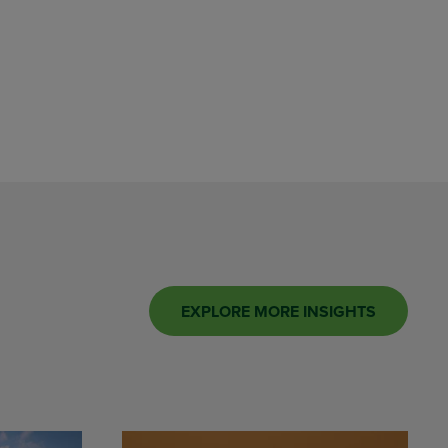
EXPLORE MORE INSIGHTS