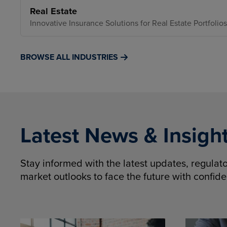
Real Estate
Innovative Insurance Solutions for Real Estate Portfolios
BROWSE ALL INDUSTRIES
Latest News & Insigh
Stay informed with the latest updates, regula
market outlooks to face the future with confid