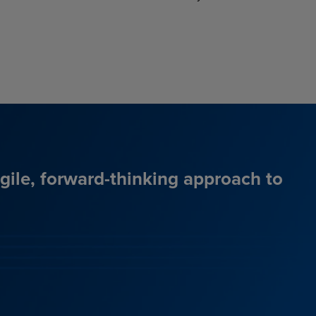
agile, forward-thinking approach to