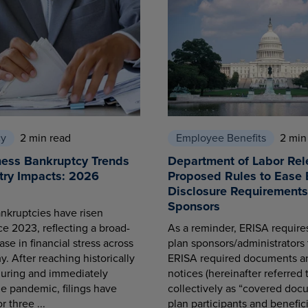
cy
2 min read
Employee Benefits
2 min
ness Bankruptcy Trends
Department of Labor Rel
try Impacts: 2026
Proposed Rules to Ease 
Disclosure Requirements 
Sponsors
nkruptcies have risen
ce 2023, reflecting a broad-
As a reminder, ERISA requir
se in financial stress across
plan sponsors/administrators 
. After reaching historically
ERISA required documents a
during and immediately
notices (hereinafter referred 
he pandemic, filings have
collectively as “covered docu
r three ...
plan participants and benefici