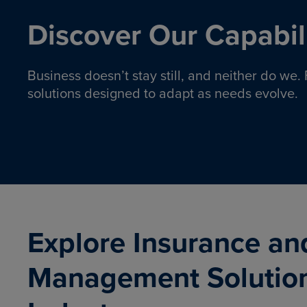
Discover Our Capabili
Business doesn’t stay still, and neither do we
solutions designed to adapt as needs evolve.
Pro
Insurance solutions to help
emplo
organizations manage risk,
co
protect assets, and support
Property & Casualty
Emp
com
ongoing operations.
organ
LEARN MORE
Explore Insurance an
Management Solutio