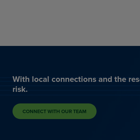
With local connections and the res
risk.
CONNECT WITH OUR TEAM