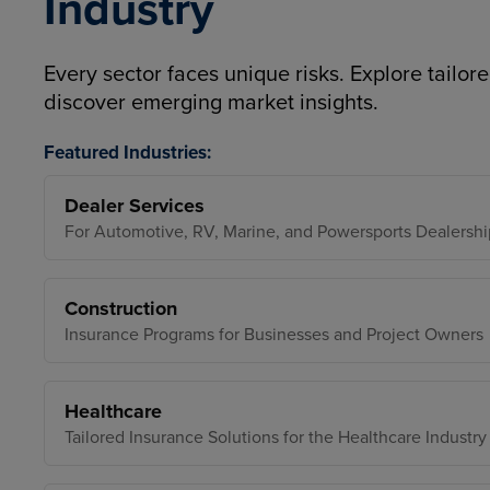
Industry
Every sector faces unique risks. Explore tailore
discover emerging market insights.
Featured Industries:
Dealer Services
For Automotive, RV, Marine, and Powersports Dealershi
Construction
Insurance Programs for Businesses and Project Owners
Healthcare
Tailored Insurance Solutions for the Healthcare Industry