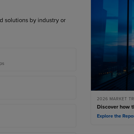
d solutions by industry or
ps
2026 MARKET T
Discover how t
Explore the Repo