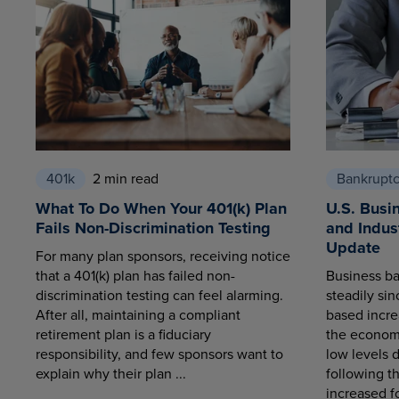
401k
2 min read
Bankrupt
What To Do When Your 401(k) Plan
U.S. Busi
Fails Non-Discrimination Testing
and Indus
Update
For many plan sponsors, receiving notice
that a 401(k) plan has failed non-
Business ba
discrimination testing can feel alarming.
steadily sin
After all, maintaining a compliant
based increa
retirement plan is a fiduciary
the economy
responsibility, and few sponsors want to
low levels 
explain why their plan ...
following t
increased fo