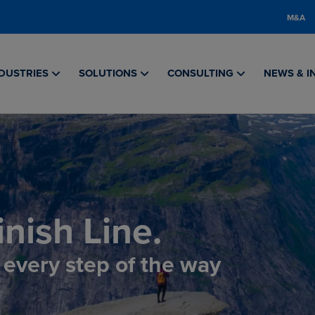
M&A
DUSTRIES
SOLUTIONS
CONSULTING
NEWS & I
nish Line.
, every step of the way