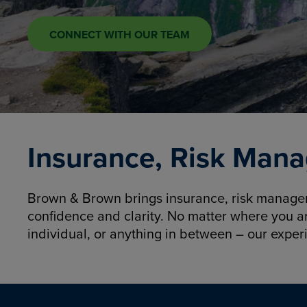
CONNECT WITH OUR TEAM
Insurance, Risk Mana
Brown & Brown brings insurance, risk manageme
confidence and clarity. No matter where you a
individual, or anything in between – our exper