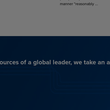
manner “reasonably ...
ources of a global leader, we take an 