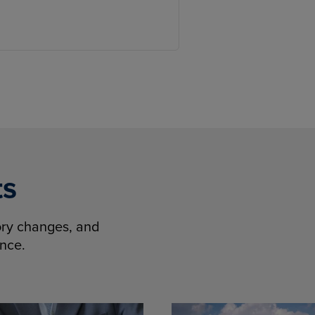
ts
tory changes, and
ence.