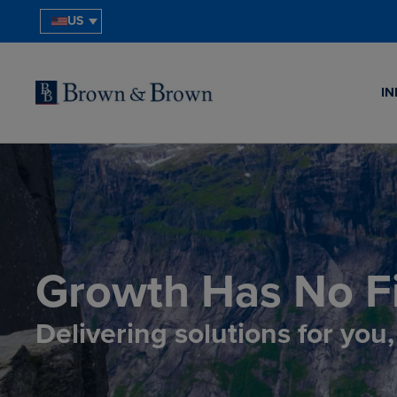
US
IN
Growth Has No Fi
Delivering solutions for you