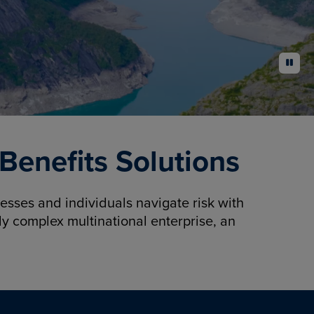
pause
enefits Solutions
sses and individuals navigate risk with
y complex multinational enterprise, an
.