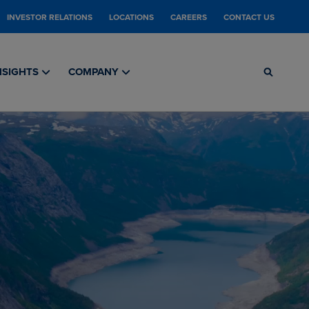
INVESTOR RELATIONS
LOCATIONS
CAREERS
CONTACT US
NSIGHTS
COMPANY