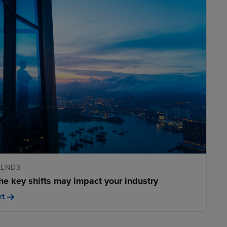
RENDS
he key shifts may impact your industry
rt