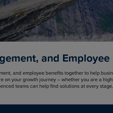
gement, and Employee B
nt, and employee benefits together to help busine
re on your growth journey – whether you are a highl
ienced teams can help find solutions at every stage