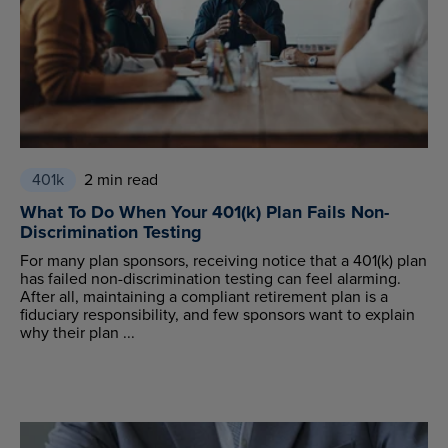
401k
2 min read
What To Do When Your 401(k) Plan Fails Non-
Discrimination Testing
For many plan sponsors, receiving notice that a 401(k) plan
has failed non-discrimination testing can feel alarming.
After all, maintaining a compliant retirement plan is a
fiduciary responsibility, and few sponsors want to explain
why their plan ...