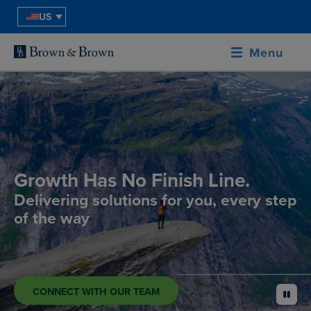
US
Menu
Growth Has No Finish Line.
Delivering solutions for you, every step
of the way
CONNECT WITH OUR TEAM
pause