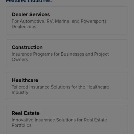
Featured Industries:
Dealer Services
For Automotive, RV, Marine, and Powersports
Dealerships
Construction
Insurance Programs for Businesses and Project
Owners
Healthcare
Tailored Insurance Solutions for the Healthcare
Industry
Real Estate
Innovative Insurance Solutions for Real Estate
Portfolios