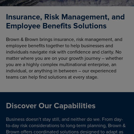
Insurance, Risk Management, and
Employee Benefits Solutions
Brown & Brown brings insurance, risk management, and
employee benefits together to help businesses and
individuals navigate risk with confidence and clarity. No
matter where you are on your growth journey – whether
you are a highly complex multinational enterprise, an
individual, or anything in between – our experienced
teams can help find solutions at every stage.
Discover Our Capabilities
Business doesn’t stay still, and neither do we. From day-
to-day risk considerations to long-term planning, Brown &
Brown offers coordinated solutions designed to adapt as