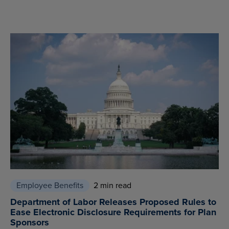
Employee Benefits
2 min read
Department of Labor Releases Proposed Rules to
Ease Electronic Disclosure Requirements for Plan
Sponsors