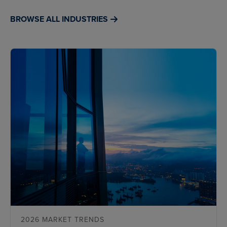
BROWSE ALL INDUSTRIES
2026 MARKET TRENDS