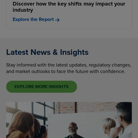
Discover how the key shifts may impact your
industry
Explore the Report
Latest News & Insights
Stay informed with the latest updates, regulatory changes,
and market outlooks to face the future with confidence.
EXPLORE MORE INSIGHTS