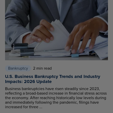
Bankruptcy
2 min read
U.S. Business Bankruptcy Trends and Industry
Impacts: 2026 Update
Business bankruptcies have risen steadily since 2023,
reflecting a broad-based increase in financial stress across
the economy. After reaching historically low levels during
and immediately following the pandemic, filings have
increased for three ...