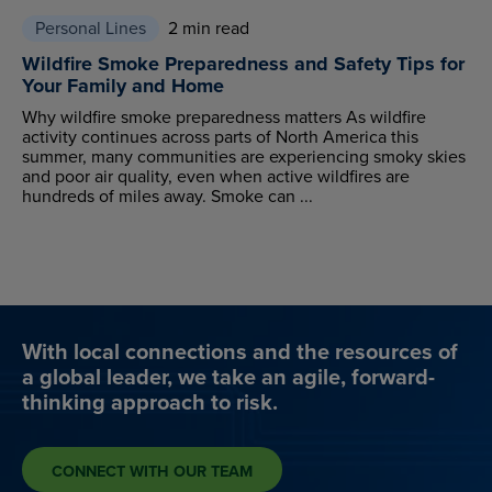
Personal Lines
2 min read
Wildfire Smoke Preparedness and Safety Tips for
Your Family and Home
Why wildfire smoke preparedness matters As wildfire
activity continues across parts of North America this
summer, many communities are experiencing smoky skies
and poor air quality, even when active wildfires are
hundreds of miles away. Smoke can ...
With local connections and the resources of
a global leader, we take an agile, forward-
thinking approach to risk.
CONNECT WITH OUR TEAM