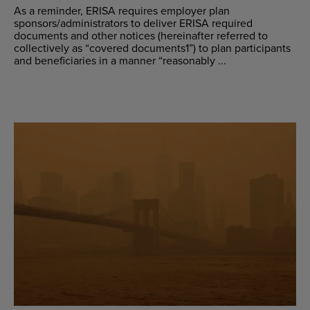
As a reminder, ERISA requires employer plan
sponsors/administrators to deliver ERISA required
documents and other notices (hereinafter referred to
collectively as “covered documents1”) to plan participants
and beneficiaries in a manner “reasonably ...