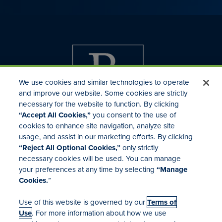
We use cookies and similar technologies to operate
and improve our website. Some cookies are strictly
necessary for the website to function. By clicking
“Accept All Cookies,”
you consent to the use of
cookies to enhance site navigation, analyze site
usage, and assist in our marketing efforts. By clicking
Investor Relations
“Reject All Optional Cookies,”
only strictly
Mergers & Acquisitions
necessary cookies will be used. You can manage
Locations
your preferences at any time by selecting
“Manage
Cookies.
”
Use of this website is governed by our
Terms of
Use
. For more information about how we use