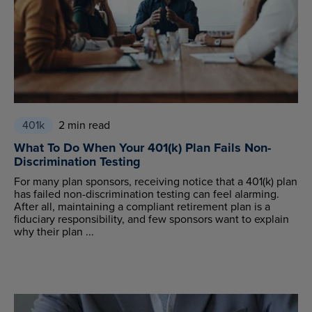
401k
2 min read
What To Do When Your 401(k) Plan Fails Non-
Discrimination Testing
For many plan sponsors, receiving notice that a 401(k) plan
has failed non-discrimination testing can feel alarming.
After all, maintaining a compliant retirement plan is a
fiduciary responsibility, and few sponsors want to explain
why their plan ...