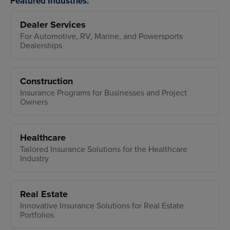
Featured Industries:
Dealer Services
For Automotive, RV, Marine, and Powersports
Dealerships
Construction
Insurance Programs for Businesses and Project
Owners
Healthcare
Tailored Insurance Solutions for the Healthcare
Industry
Real Estate
Innovative Insurance Solutions for Real Estate
Portfolios