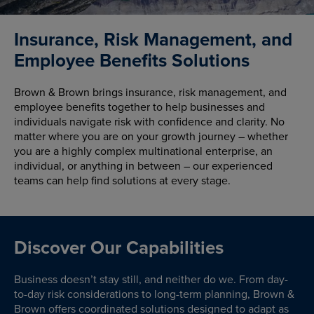
Insurance, Risk Management, and
Employee Benefits Solutions
Brown & Brown brings insurance, risk management, and
employee benefits together to help businesses and
individuals navigate risk with confidence and clarity. No
matter where you are on your growth journey – whether
you are a highly complex multinational enterprise, an
individual, or anything in between – our experienced
teams can help find solutions at every stage.
Discover Our Capabilities
Business doesn’t stay still, and neither do we. From day-
to-day risk considerations to long-term planning, Brown &
Brown offers coordinated solutions designed to adapt as