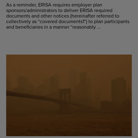
As a reminder, ERISA requires employer plan
sponsors/administrators to deliver ERISA required
documents and other notices (hereinafter referred to
collectively as “covered documents1”) to plan participants
and beneficiaries in a manner “reasonably ...