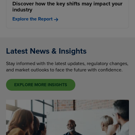
Discover how the key shifts may impact your
industry
Explore the Report
Latest News & Insights
Stay informed with the latest updates, regulatory changes,
and market outlooks to face the future with confidence.
EXPLORE MORE INSIGHTS