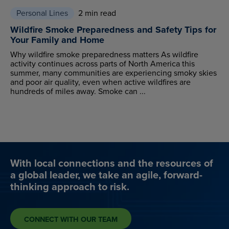
Personal Lines
2 min read
Wildfire Smoke Preparedness and Safety Tips for
Your Family and Home
Why wildfire smoke preparedness matters As wildfire
activity continues across parts of North America this
summer, many communities are experiencing smoky skies
and poor air quality, even when active wildfires are
hundreds of miles away. Smoke can ...
With local connections and the resources of
a global leader, we take an agile, forward-
thinking approach to risk.
CONNECT WITH OUR TEAM