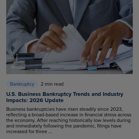
Bankruptcy
2 min read
U.S. Business Bankruptcy Trends and Industry
Impacts: 2026 Update
Business bankruptcies have risen steadily since 2023,
reflecting a broad-based increase in financial stress across
the economy. After reaching historically low levels during
and immediately following the pandemic, filings have
increased for three ...