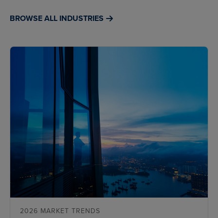
BROWSE ALL INDUSTRIES
2026 MARKET TRENDS