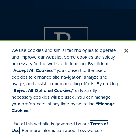
We use cookies and similar technologies to operate
and improve our website. Some cookies are strictly
necessary for the website to function. By clicking
“Accept All Cookies,”
you consent to the use of
cookies to enhance site navigation, analyze site
usage, and assist in our marketing efforts. By clicking
Investor Relations
“Reject All Optional Cookies,”
only strictly
Mergers & Acquisitions
necessary cookies will be used. You can manage
Locations
your preferences at any time by selecting
“Manage
Cookies.
”
Use of this website is governed by our
Terms of
Use
. For more information about how we use