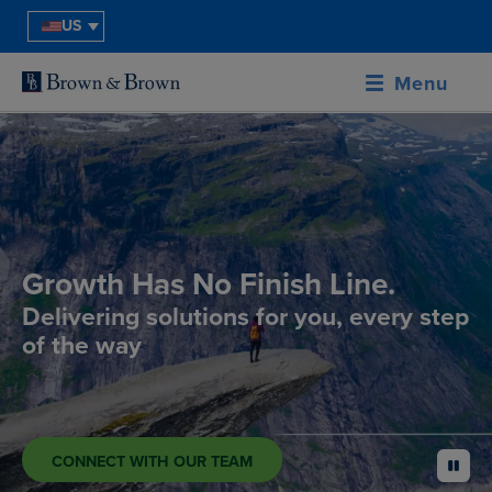
US
Menu
Growth Has No Finish Line.
Delivering solutions for you, every step
of the way
CONNECT WITH OUR TEAM
pause