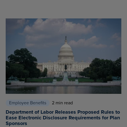
Employee Benefits
2 min read
Department of Labor Releases Proposed Rules to
Ease Electronic Disclosure Requirements for Plan
Sponsors