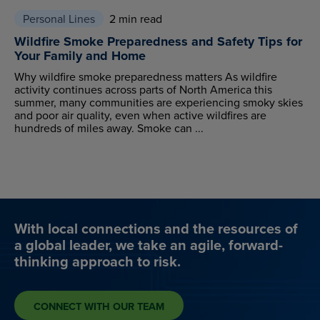
Personal Lines
2 min read
Wildfire Smoke Preparedness and Safety Tips for
Your Family and Home
Why wildfire smoke preparedness matters As wildfire
activity continues across parts of North America this
summer, many communities are experiencing smoky skies
and poor air quality, even when active wildfires are
hundreds of miles away. Smoke can ...
With local connections and the resources of
a global leader, we take an agile, forward-
thinking approach to risk.
CONNECT WITH OUR TEAM