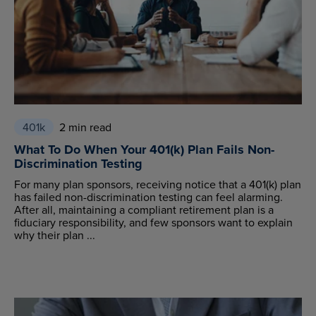
401k
2 min read
What To Do When Your 401(k) Plan Fails Non-
Discrimination Testing
For many plan sponsors, receiving notice that a 401(k) plan
has failed non-discrimination testing can feel alarming.
After all, maintaining a compliant retirement plan is a
fiduciary responsibility, and few sponsors want to explain
why their plan ...