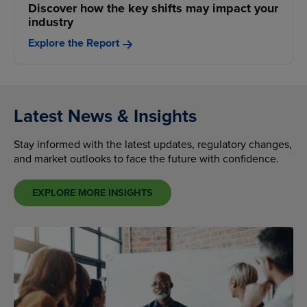
Discover how the key shifts may impact your
industry
Explore the Report
Latest News & Insights
Stay informed with the latest updates, regulatory changes,
and market outlooks to face the future with confidence.
EXPLORE MORE INSIGHTS