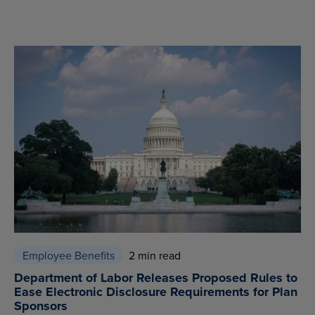
Employee Benefits
2 min read
Department of Labor Releases Proposed Rules to
Ease Electronic Disclosure Requirements for Plan
Sponsors