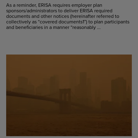
As a reminder, ERISA requires employer plan
sponsors/administrators to deliver ERISA required
documents and other notices (hereinafter referred to
collectively as “covered documents1”) to plan participants
and beneficiaries in a manner “reasonably ...