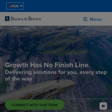
US
Menu
Growth Has No Finish Line.
Delivering solutions for you, every step
of the way
CONNECT WITH OUR TEAM
pause