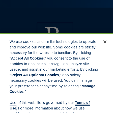
We use cookies and similar technologies to operate
and improve our website. Some cookies are strictly
necessary for the website to function. By clicking
“Accept All Cookies,”
you consent to the use of
cookies to enhance site navigation, analyze site
usage, and assist in our marketing efforts. By clicking
Investor Relations
“Reject All Optional Cookies,”
only strictly
Mergers & Acquisitions
necessary cookies will be used. You can manage
Locations
your preferences at any time by selecting
“Manage
Cookies.
”
Use of this website is governed by our
Terms of
Use
. For more information about how we use