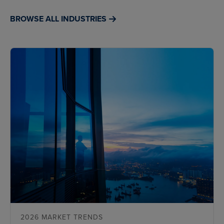
BROWSE ALL INDUSTRIES
2026 MARKET TRENDS