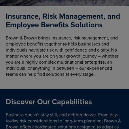
Insurance, Risk Management, and
Employee Benefits Solutions
Brown & Brown brings insurance, risk management, and
employee benefits together to help businesses and
individuals navigate risk with confidence and clarity. No
matter where you are on your growth journey – whether
you are a highly complex multinational enterprise, an
individual, or anything in between – our experienced
teams can help find solutions at every stage.
Discover Our Capabilities
Business doesn’t stay still, and neither do we. From day-
to-day risk considerations to long-term planning, Brown &
Brown offers coordinated solutions designed to adapt as