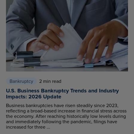
Bankruptcy
2 min read
U.S. Business Bankruptcy Trends and Industry
Impacts: 2026 Update
Business bankruptcies have risen steadily since 2023,
reflecting a broad-based increase in financial stress across
the economy. After reaching historically low levels during
and immediately following the pandemic, filings have
increased for three ...