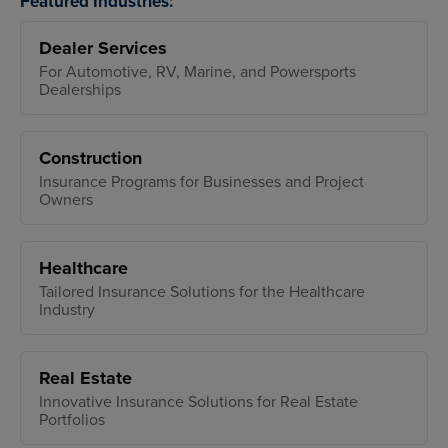
Featured Industries:
Dealer Services
For Automotive, RV, Marine, and Powersports
Dealerships
Construction
Insurance Programs for Businesses and Project
Owners
Healthcare
Tailored Insurance Solutions for the Healthcare
Industry
Real Estate
Innovative Insurance Solutions for Real Estate
Portfolios