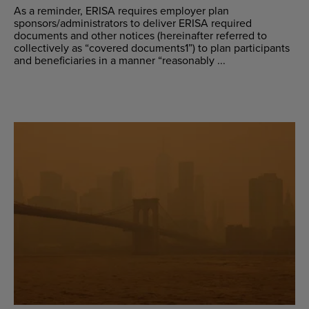
As a reminder, ERISA requires employer plan
sponsors/administrators to deliver ERISA required
documents and other notices (hereinafter referred to
collectively as “covered documents1”) to plan participants
and beneficiaries in a manner “reasonably ...