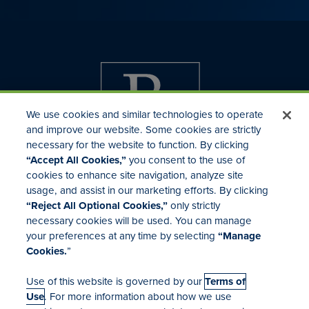
We use cookies and similar technologies to operate
and improve our website. Some cookies are strictly
necessary for the website to function. By clicking
“Accept All Cookies,”
you consent to the use of
cookies to enhance site navigation, analyze site
usage, and assist in our marketing efforts. By clicking
Investor Relations
“Reject All Optional Cookies,”
only strictly
Mergers & Acquisitions
necessary cookies will be used. You can manage
Locations
your preferences at any time by selecting
“Manage
Cookies.
”
Use of this website is governed by our
Terms of
Use
. For more information about how we use