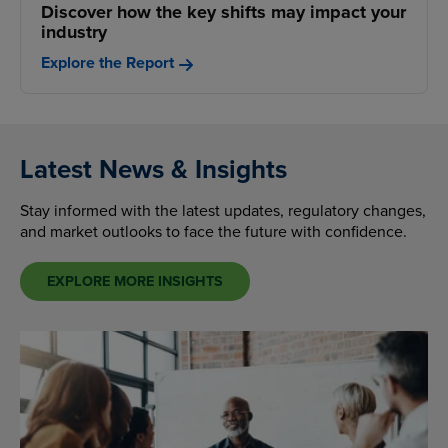
Discover how the key shifts may impact your
industry
Explore the Report
Latest News & Insights
Stay informed with the latest updates, regulatory changes,
and market outlooks to face the future with confidence.
EXPLORE MORE INSIGHTS