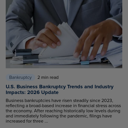
Bankruptcy
2 min read
U.S. Business Bankruptcy Trends and Industry
Impacts: 2026 Update
Business bankruptcies have risen steadily since 2023,
reflecting a broad-based increase in financial stress across
the economy. After reaching historically low levels during
and immediately following the pandemic, filings have
increased for three ...