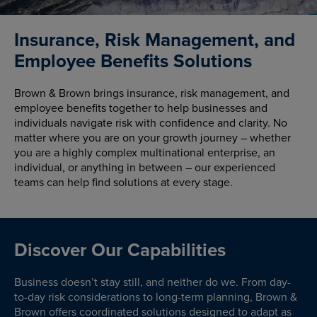
Insurance, Risk Management, and
Employee Benefits Solutions
Brown & Brown brings insurance, risk management, and
employee benefits together to help businesses and
individuals navigate risk with confidence and clarity. No
matter where you are on your growth journey – whether
you are a highly complex multinational enterprise, an
individual, or anything in between – our experienced
teams can help find solutions at every stage.
Discover Our Capabilities
Business doesn’t stay still, and neither do we. From day-
to-day risk considerations to long-term planning, Brown &
Brown offers coordinated solutions designed to adapt as