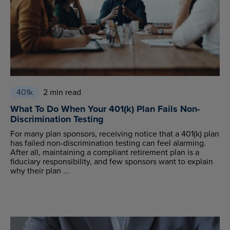
401k
2 min read
What To Do When Your 401(k) Plan Fails Non-
Discrimination Testing
For many plan sponsors, receiving notice that a 401(k) plan
has failed non-discrimination testing can feel alarming.
After all, maintaining a compliant retirement plan is a
fiduciary responsibility, and few sponsors want to explain
why their plan ...