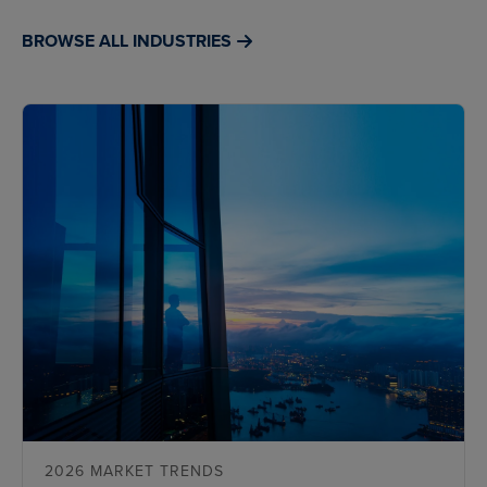
BROWSE ALL INDUSTRIES
2026 MARKET TRENDS