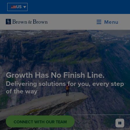
US
Menu
Growth Has No Finish Line.
Delivering solutions for you, every step
of the way
CONNECT WITH OUR TEAM
pause