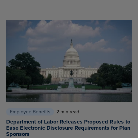
Employee Benefits
2 min read
Department of Labor Releases Proposed Rules to
Ease Electronic Disclosure Requirements for Plan
Sponsors