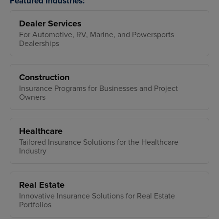
Featured Industries:
Dealer Services
For Automotive, RV, Marine, and Powersports
Dealerships
Construction
Insurance Programs for Businesses and Project
Owners
Healthcare
Tailored Insurance Solutions for the Healthcare
Industry
Real Estate
Innovative Insurance Solutions for Real Estate
Portfolios