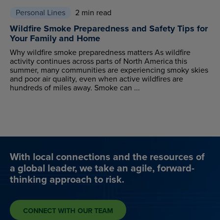
Personal Lines
2 min read
Wildfire Smoke Preparedness and Safety Tips for
Your Family and Home
Why wildfire smoke preparedness matters As wildfire
activity continues across parts of North America this
summer, many communities are experiencing smoky skies
and poor air quality, even when active wildfires are
hundreds of miles away. Smoke can ...
With local connections and the resources of
a global leader, we take an agile, forward-
thinking approach to risk.
CONNECT WITH OUR TEAM