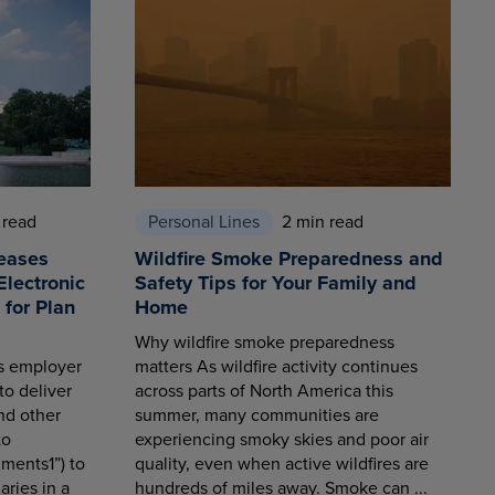
 read
Personal Lines
2 min read
eases
Wildfire Smoke Preparedness and
Electronic
Safety Tips for Your Family and
for Plan
Home
Why wildfire smoke preparedness
es employer
matters As wildfire activity continues
to deliver
across parts of North America this
nd other
summer, many communities are
to
experiencing smoky skies and poor air
ments1”) to
quality, even when active wildfires are
aries in a
hundreds of miles away. Smoke can ...