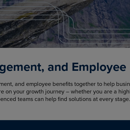
gement, and Employee B
nt, and employee benefits together to help busine
re on your growth journey – whether you are a highl
ienced teams can help find solutions at every stage