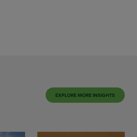
EXPLORE MORE INSIGHTS