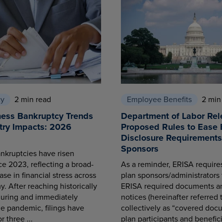
cy
2 min read
Employee Benefits
2 min
ness Bankruptcy Trends
Department of Labor Rel
try Impacts: 2026
Proposed Rules to Ease 
Disclosure Requirements 
Sponsors
nkruptcies have risen
ce 2023, reflecting a broad-
As a reminder, ERISA requir
se in financial stress across
plan sponsors/administrators 
. After reaching historically
ERISA required documents a
during and immediately
notices (hereinafter referred 
he pandemic, filings have
collectively as “covered docu
r three ...
plan participants and benefici