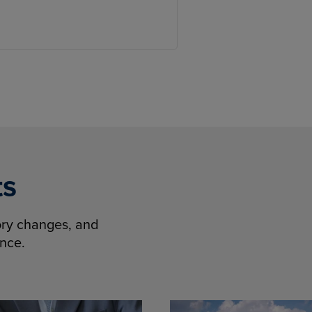
ts
tory changes, and
ence.