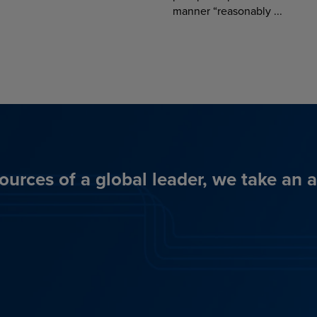
manner “reasonably ...
ources of a global leader, we take an 