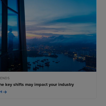
RENDS
he key shifts may impact your industry
rt