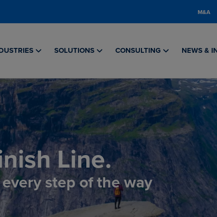
M&A
DUSTRIES
SOLUTIONS
CONSULTING
NEWS & I
nish Line.
, every step of the way