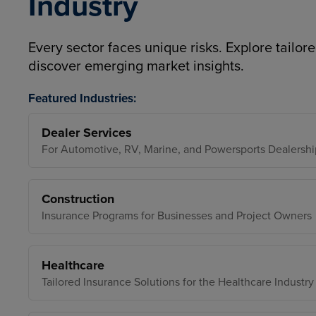
Industry
Every sector faces unique risks. Explore tailore
discover emerging market insights.
Featured Industries:
Dealer Services
For Automotive, RV, Marine, and Powersports Dealershi
Construction
Insurance Programs for Businesses and Project Owners
Healthcare
Tailored Insurance Solutions for the Healthcare Industry