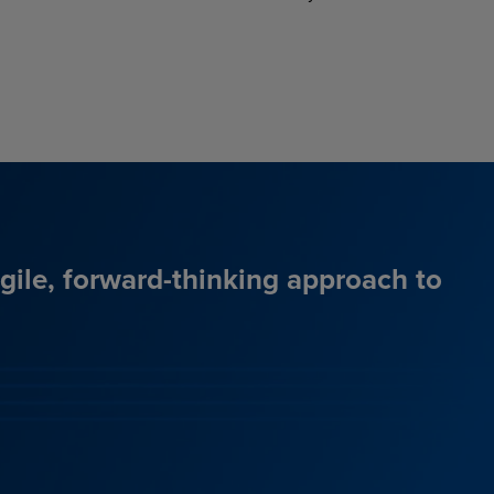
agile, forward-thinking approach to