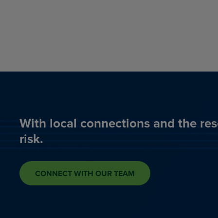
With local connections and the res
risk.
CONNECT WITH OUR TEAM