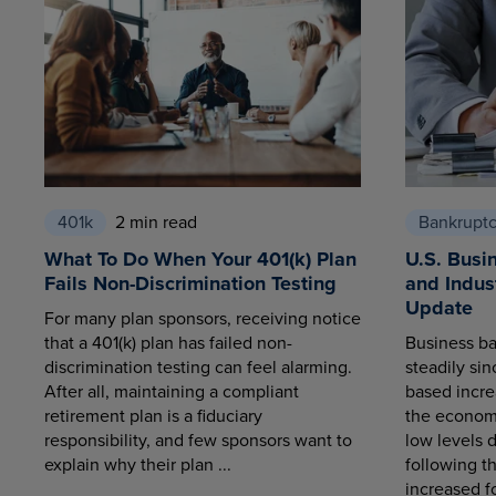
401k
2 min read
Bankrupt
What To Do When Your 401(k) Plan
U.S. Busi
Fails Non-Discrimination Testing
and Indus
Update
For many plan sponsors, receiving notice
that a 401(k) plan has failed non-
Business ba
discrimination testing can feel alarming.
steadily sin
After all, maintaining a compliant
based increa
retirement plan is a fiduciary
the economy
responsibility, and few sponsors want to
low levels 
explain why their plan ...
following t
increased fo