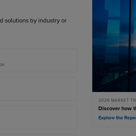
d solutions by industry or
ps
2026 MARKET T
Discover how t
Explore the Repo