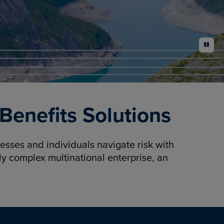
pause
enefits Solutions
sses and individuals navigate risk with
y complex multinational enterprise, an
.