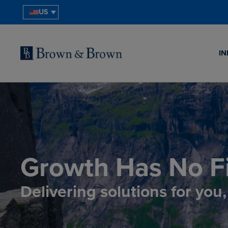
US
IN
Growth Has No Fi
Delivering solutions for you