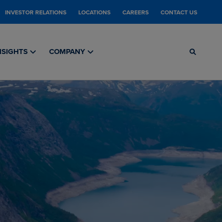
INVESTOR RELATIONS
LOCATIONS
CAREERS
CONTACT US
NSIGHTS
COMPANY