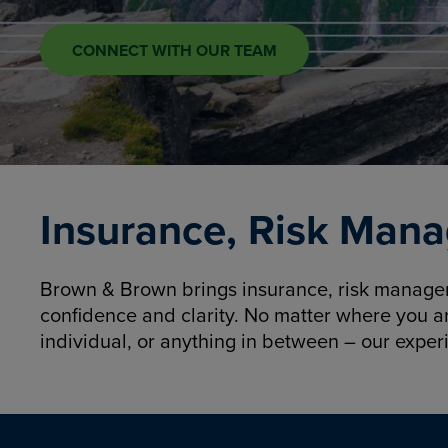
CONNECT WITH OUR TEAM
Insurance, Risk Mana
Brown & Brown brings insurance, risk manageme
confidence and clarity. No matter where you a
individual, or anything in between – our exper