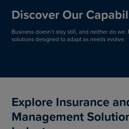
Discover Our Capabili
Business doesn’t stay still, and neither do we
solutions designed to adapt as needs evolve.
Pro
Insurance solutions to help
emplo
organizations manage risk,
co
protect assets, and support
Property & Casualty
Emp
com
ongoing operations.
organ
LEARN MORE
Explore Insurance an
Management Solutio