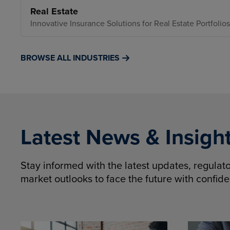
Real Estate
Innovative Insurance Solutions for Real Estate Portfolios
BROWSE ALL INDUSTRIES
Latest News & Insigh
Stay informed with the latest updates, regula
market outlooks to face the future with confid