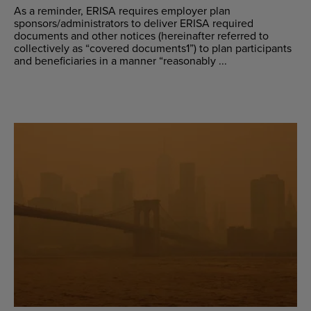
As a reminder, ERISA requires employer plan
sponsors/administrators to deliver ERISA required
documents and other notices (hereinafter referred to
collectively as “covered documents1”) to plan participants
and beneficiaries in a manner “reasonably ...