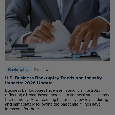
Bankruptcy
2 min read
U.S. Business Bankruptcy Trends and Industry
Impacts: 2026 Update
Business bankruptcies have risen steadily since 2023,
reflecting a broad-based increase in financial stress across
the economy. After reaching historically low levels during
and immediately following the pandemic, filings have
increased for three ...