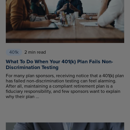
401k
2 min read
What To Do When Your 401(k) Plan Fails Non-
Discrimination Testing
For many plan sponsors, receiving notice that a 401(k) plan
has failed non-discrimination testing can feel alarming.
After all, maintaining a compliant retirement plan is a
fiduciary responsibility, and few sponsors want to explain
why their plan ...