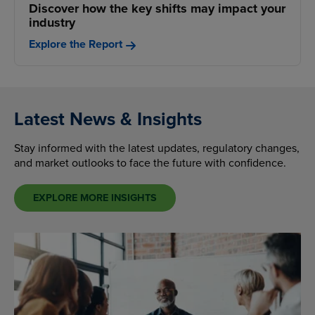
Discover how the key shifts may impact your
industry
Explore the Report
Latest News & Insights
Stay informed with the latest updates, regulatory changes,
and market outlooks to face the future with confidence.
EXPLORE MORE INSIGHTS