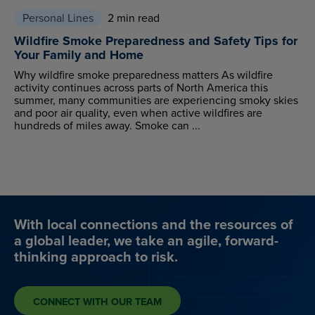
Personal Lines
2 min read
Wildfire Smoke Preparedness and Safety Tips for
Your Family and Home
Why wildfire smoke preparedness matters As wildfire
activity continues across parts of North America this
summer, many communities are experiencing smoky skies
and poor air quality, even when active wildfires are
hundreds of miles away. Smoke can ...
With local connections and the resources of
a global leader, we take an agile, forward-
thinking approach to risk.
CONNECT WITH OUR TEAM