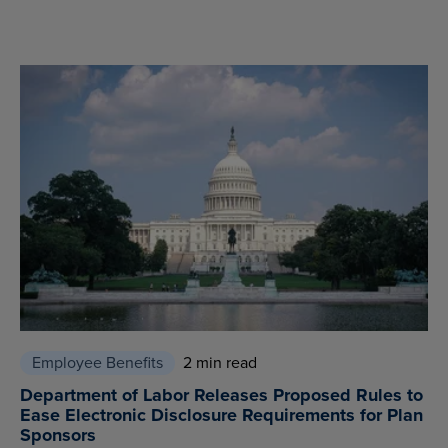
Employee Benefits
2 min read
Department of Labor Releases Proposed Rules to
Ease Electronic Disclosure Requirements for Plan
Sponsors