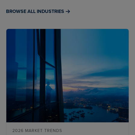
BROWSE ALL INDUSTRIES
2026 MARKET TRENDS