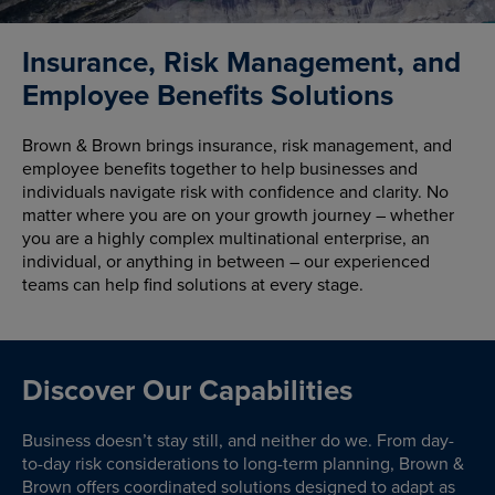
Insurance, Risk Management, and
Employee Benefits Solutions
Brown & Brown brings insurance, risk management, and
employee benefits together to help businesses and
individuals navigate risk with confidence and clarity. No
matter where you are on your growth journey – whether
you are a highly complex multinational enterprise, an
individual, or anything in between – our experienced
teams can help find solutions at every stage.
Discover Our Capabilities
Business doesn’t stay still, and neither do we. From day-
to-day risk considerations to long-term planning, Brown &
Brown offers coordinated solutions designed to adapt as