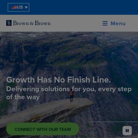
US
Menu
Growth Has No Finish Line.
Delivering solutions for you, every step
of the way
CONNECT WITH OUR TEAM
pause