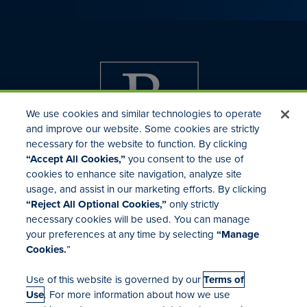
We use cookies and similar technologies to operate
and improve our website. Some cookies are strictly
necessary for the website to function. By clicking
“Accept All Cookies,”
you consent to the use of
cookies to enhance site navigation, analyze site
usage, and assist in our marketing efforts. By clicking
Investor Relations
“Reject All Optional Cookies,”
only strictly
Mergers & Acquisitions
necessary cookies will be used. You can manage
Locations
your preferences at any time by selecting
“Manage
Cookies.
”
Use of this website is governed by our
Terms of
Use
. For more information about how we use