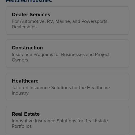
Featured Industries:
Dealer Services
For Automotive, RV, Marine, and Powersports
Dealerships
Construction
Insurance Programs for Businesses and Project
Owners
Healthcare
Tailored Insurance Solutions for the Healthcare
Industry
Real Estate
Innovative Insurance Solutions for Real Estate
Portfolios