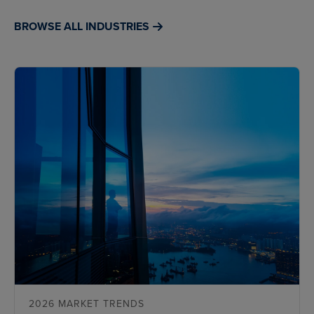
BROWSE ALL INDUSTRIES
2026 MARKET TRENDS