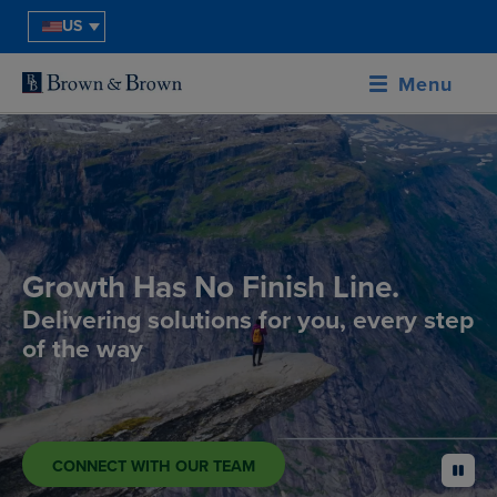
US
Menu
Growth Has No Finish Line.
Delivering solutions for you, every step
of the way
CONNECT WITH OUR TEAM
pause