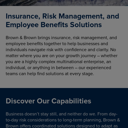
Insurance, Risk Management, and
Employee Benefits Solutions
Brown & Brown brings insurance, risk management, and
employee benefits together to help businesses and
individuals navigate risk with confidence and clarity. No
matter where you are on your growth journey – whether
you are a highly complex multinational enterprise, an
individual, or anything in between – our experienced
teams can help find solutions at every stage.
Discover Our Capabilities
Business doesn’t stay still, and neither do we. From day-
to-day risk considerations to long-term planning, Brown &
Brown offers coordinated solutions designed to adapt as