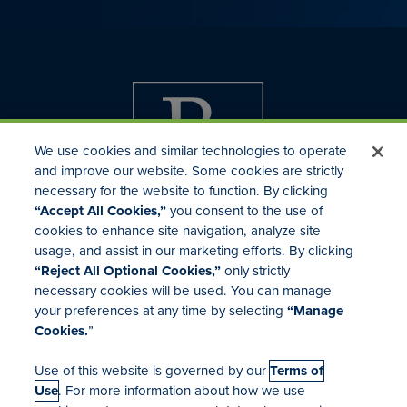
We use cookies and similar technologies to operate
and improve our website. Some cookies are strictly
necessary for the website to function. By clicking
“Accept All Cookies,”
you consent to the use of
cookies to enhance site navigation, analyze site
usage, and assist in our marketing efforts. By clicking
Investor Relations
“Reject All Optional Cookies,”
only strictly
Mergers & Acquisitions
necessary cookies will be used. You can manage
Locations
your preferences at any time by selecting
“Manage
Cookies.
”
Use of this website is governed by our
Terms of
Use
. For more information about how we use