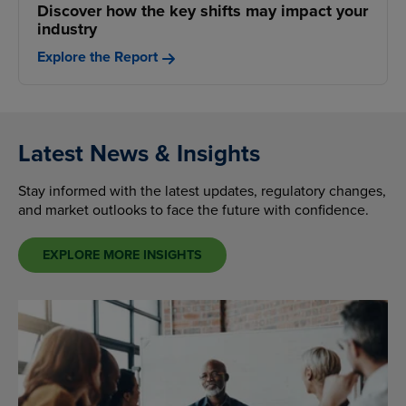
Discover how the key shifts may impact your
industry
Explore the Report
Latest News & Insights
Stay informed with the latest updates, regulatory changes,
and market outlooks to face the future with confidence.
EXPLORE MORE INSIGHTS