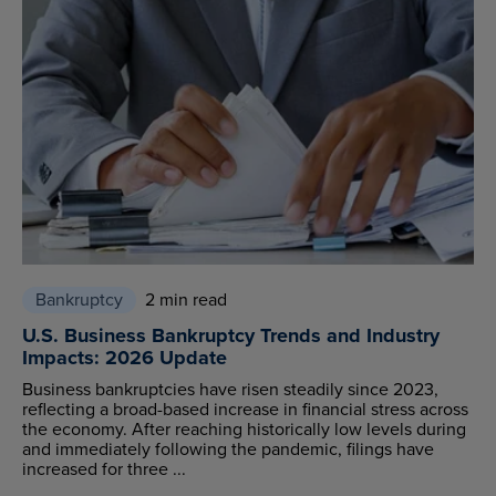
Bankruptcy
2 min read
U.S. Business Bankruptcy Trends and Industry
Impacts: 2026 Update
Business bankruptcies have risen steadily since 2023,
reflecting a broad-based increase in financial stress across
the economy. After reaching historically low levels during
and immediately following the pandemic, filings have
increased for three ...