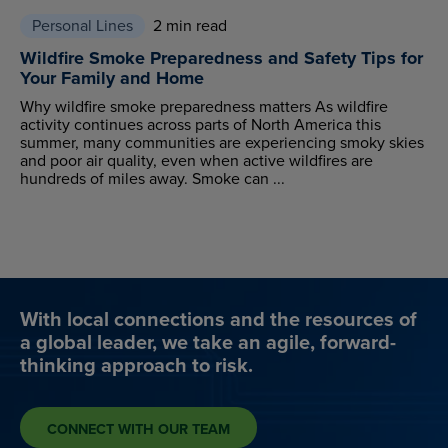
Personal Lines
2 min read
Wildfire Smoke Preparedness and Safety Tips for
Your Family and Home
Why wildfire smoke preparedness matters As wildfire
activity continues across parts of North America this
summer, many communities are experiencing smoky skies
and poor air quality, even when active wildfires are
hundreds of miles away. Smoke can ...
With local connections and the resources of
a global leader, we take an agile, forward-
thinking approach to risk.
CONNECT WITH OUR TEAM