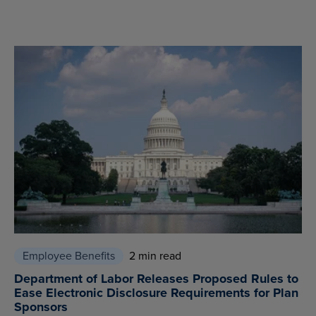
Employee Benefits
2 min read
Department of Labor Releases Proposed Rules to
Ease Electronic Disclosure Requirements for Plan
Sponsors