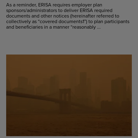
As a reminder, ERISA requires employer plan
sponsors/administrators to deliver ERISA required
documents and other notices (hereinafter referred to
collectively as “covered documents1”) to plan participants
and beneficiaries in a manner “reasonably ...