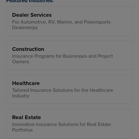
Featured Industries:
Dealer Services
For Automotive, RV, Marine, and Powersports
Dealerships
Construction
Insurance Programs for Businesses and Project
Owners
Healthcare
Tailored Insurance Solutions for the Healthcare
Industry
Real Estate
Innovative Insurance Solutions for Real Estate
Portfolios