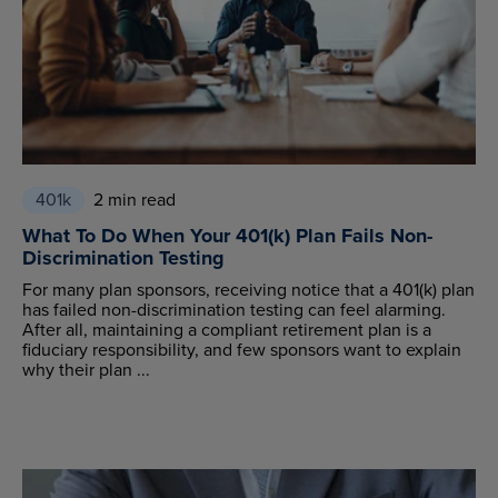
401k
2 min read
What To Do When Your 401(k) Plan Fails Non-
Discrimination Testing
For many plan sponsors, receiving notice that a 401(k) plan
has failed non-discrimination testing can feel alarming.
After all, maintaining a compliant retirement plan is a
fiduciary responsibility, and few sponsors want to explain
why their plan ...