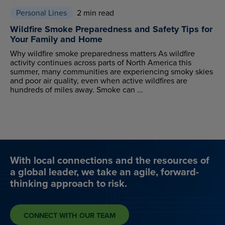
Personal Lines
2 min read
Wildfire Smoke Preparedness and Safety Tips for
Your Family and Home
Why wildfire smoke preparedness matters As wildfire
activity continues across parts of North America this
summer, many communities are experiencing smoky skies
and poor air quality, even when active wildfires are
hundreds of miles away. Smoke can ...
With local connections and the resources of
a global leader, we take an agile, forward-
thinking approach to risk.
CONNECT WITH OUR TEAM