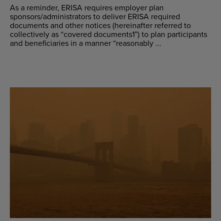
As a reminder, ERISA requires employer plan
sponsors/administrators to deliver ERISA required
documents and other notices (hereinafter referred to
collectively as “covered documents1”) to plan participants
and beneficiaries in a manner “reasonably ...