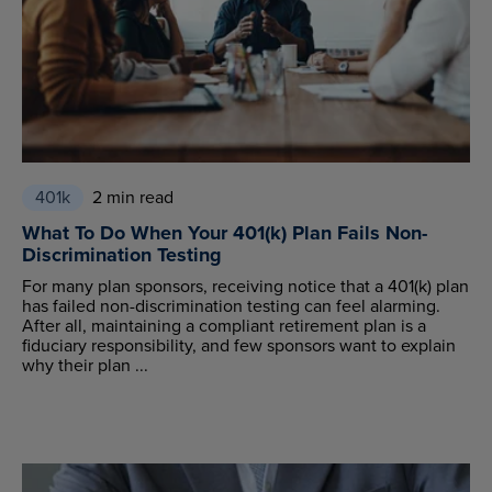
401k
2 min read
What To Do When Your 401(k) Plan Fails Non-
Discrimination Testing
For many plan sponsors, receiving notice that a 401(k) plan
has failed non-discrimination testing can feel alarming.
After all, maintaining a compliant retirement plan is a
fiduciary responsibility, and few sponsors want to explain
why their plan ...