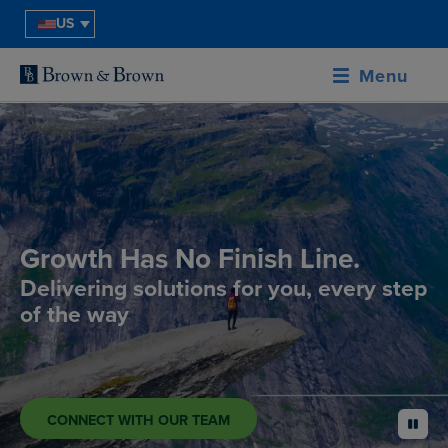
US
Menu
Growth Has No Finish Line.
Delivering solutions for you, every step
of the way
CONNECT WITH OUR TEAM
pause