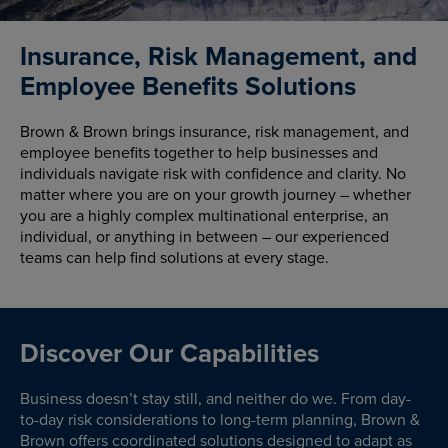
Insurance, Risk Management, and
Employee Benefits Solutions
Brown & Brown brings insurance, risk management, and
employee benefits together to help businesses and
individuals navigate risk with confidence and clarity. No
matter where you are on your growth journey – whether
you are a highly complex multinational enterprise, an
individual, or anything in between – our experienced
teams can help find solutions at every stage.
Discover Our Capabilities
Business doesn’t stay still, and neither do we. From day-
to-day risk considerations to long-term planning, Brown &
Brown offers coordinated solutions designed to adapt as