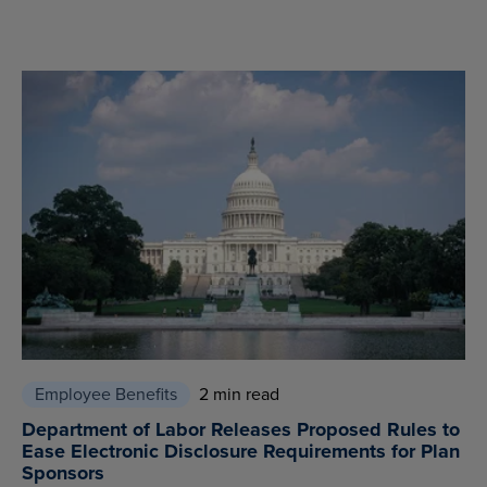
Employee Benefits
2 min read
Department of Labor Releases Proposed Rules to
Ease Electronic Disclosure Requirements for Plan
Sponsors