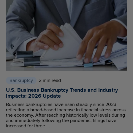
Bankruptcy
2 min read
U.S. Business Bankruptcy Trends and Industry
Impacts: 2026 Update
Business bankruptcies have risen steadily since 2023,
reflecting a broad-based increase in financial stress across
the economy. After reaching historically low levels during
and immediately following the pandemic, filings have
increased for three ...