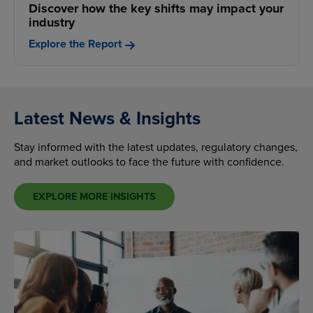
Discover how the key shifts may impact your
industry
Explore the Report
Latest News & Insights
Stay informed with the latest updates, regulatory changes,
and market outlooks to face the future with confidence.
EXPLORE MORE INSIGHTS