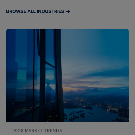
BROWSE ALL INDUSTRIES
2026 MARKET TRENDS