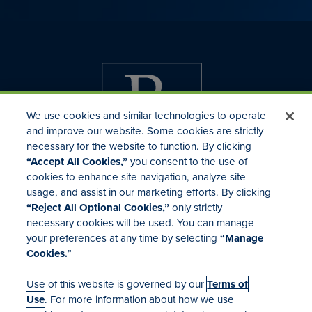
We use cookies and similar technologies to operate
and improve our website. Some cookies are strictly
necessary for the website to function. By clicking
“Accept All Cookies,”
you consent to the use of
cookies to enhance site navigation, analyze site
usage, and assist in our marketing efforts. By clicking
Investor Relations
“Reject All Optional Cookies,”
only strictly
Mergers & Acquisitions
necessary cookies will be used. You can manage
Locations
your preferences at any time by selecting
“Manage
Cookies.
”
Use of this website is governed by our
Terms of
Use
. For more information about how we use