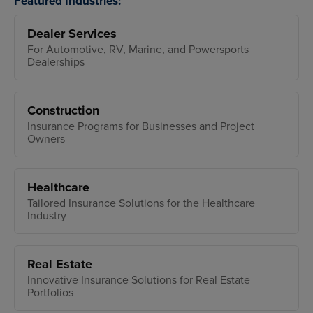
Featured Industries:
Dealer Services
For Automotive, RV, Marine, and Powersports
Dealerships
Construction
Insurance Programs for Businesses and Project
Owners
Healthcare
Tailored Insurance Solutions for the Healthcare
Industry
Real Estate
Innovative Insurance Solutions for Real Estate
Portfolios