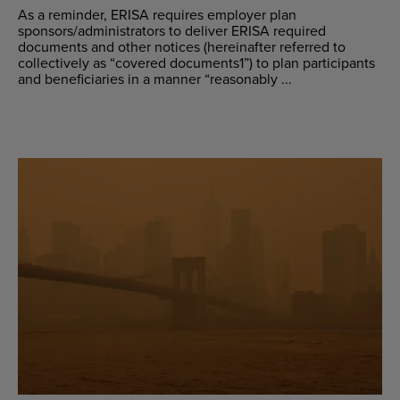
As a reminder, ERISA requires employer plan
sponsors/administrators to deliver ERISA required
documents and other notices (hereinafter referred to
collectively as “covered documents1”) to plan participants
and beneficiaries in a manner “reasonably ...