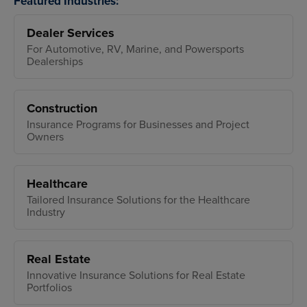
Featured Industries:
Dealer Services
For Automotive, RV, Marine, and Powersports
Dealerships
Construction
Insurance Programs for Businesses and Project
Owners
Healthcare
Tailored Insurance Solutions for the Healthcare
Industry
Real Estate
Innovative Insurance Solutions for Real Estate
Portfolios