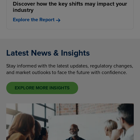
Discover how the key shifts may impact your
industry
Explore the Report
Latest News & Insights
Stay informed with the latest updates, regulatory changes,
and market outlooks to face the future with confidence.
EXPLORE MORE INSIGHTS