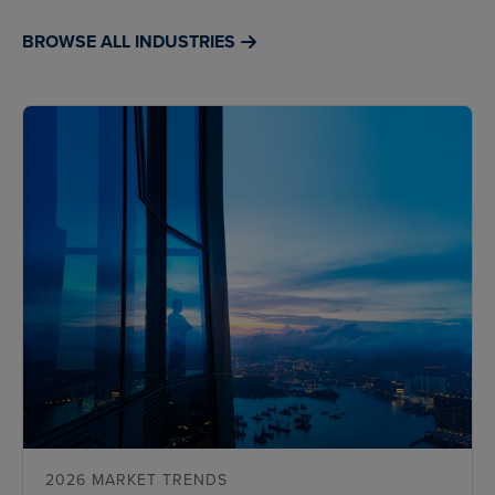
BROWSE ALL INDUSTRIES
2026 MARKET TRENDS