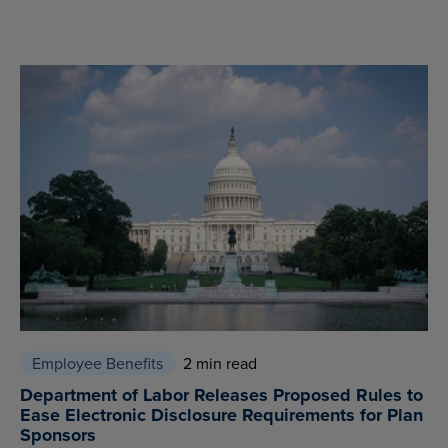
Employee Benefits
2 min read
Department of Labor Releases Proposed Rules to
Ease Electronic Disclosure Requirements for Plan
Sponsors