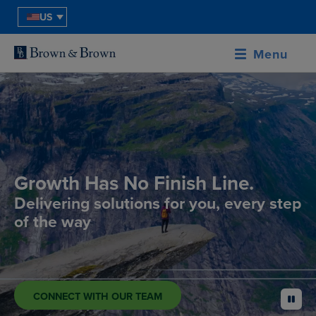
US
Menu
Growth Has No Finish Line.
Delivering solutions for you, every step
of the way
CONNECT WITH OUR TEAM
pause