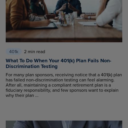
401k
2 min read
What To Do When Your 401(k) Plan Fails Non-
Discrimination Testing
For many plan sponsors, receiving notice that a 401(k) plan
has failed non-discrimination testing can feel alarming.
After all, maintaining a compliant retirement plan is a
fiduciary responsibility, and few sponsors want to explain
why their plan ...