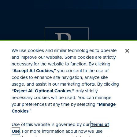
We use cookies and similar technologies to operate
and improve our website. Some cookies are strictly
necessary for the website to function. By clicking
“Accept All Cookies,”
you consent to the use of
cookies to enhance site navigation, analyze site
usage, and assist in our marketing efforts. By clicking
Investor Relations
“Reject All Optional Cookies,”
only strictly
Mergers & Acquisitions
necessary cookies will be used. You can manage
Locations
your preferences at any time by selecting
“Manage
Cookies.
”
Use of this website is governed by our
Terms of
Use
. For more information about how we use