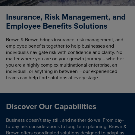
Insurance, Risk Management, and
Employee Benefits Solutions
Brown & Brown brings insurance, risk management, and
employee benefits together to help businesses and
individuals navigate risk with confidence and clarity. No
matter where you are on your growth journey – whether
you are a highly complex multinational enterprise, an
individual, or anything in between – our experienced
teams can help find solutions at every stage.
Discover Our Capabilities
Business doesn’t stay still, and neither do we. From day-
to-day risk considerations to long-term planning, Brown &
Brown offers coordinated solutions designed to adapt as