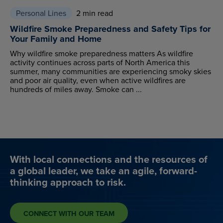
Personal Lines
2 min read
Wildfire Smoke Preparedness and Safety Tips for
Your Family and Home
Why wildfire smoke preparedness matters As wildfire
activity continues across parts of North America this
summer, many communities are experiencing smoky skies
and poor air quality, even when active wildfires are
hundreds of miles away. Smoke can ...
With local connections and the resources of
a global leader, we take an agile, forward-
thinking approach to risk.
CONNECT WITH OUR TEAM