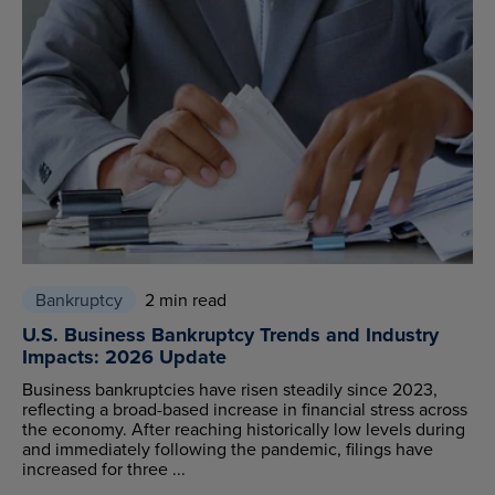
Bankruptcy
2 min read
U.S. Business Bankruptcy Trends and Industry
Impacts: 2026 Update
Business bankruptcies have risen steadily since 2023,
reflecting a broad-based increase in financial stress across
the economy. After reaching historically low levels during
and immediately following the pandemic, filings have
increased for three ...