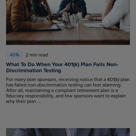
401k
2 min read
What To Do When Your 401(k) Plan Fails Non-
Discrimination Testing
For many plan sponsors, receiving notice that a 401(k) plan
has failed non-discrimination testing can feel alarming.
After all, maintaining a compliant retirement plan is a
fiduciary responsibility, and few sponsors want to explain
why their plan ...