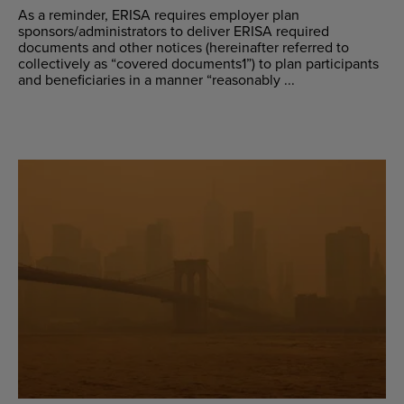
As a reminder, ERISA requires employer plan
sponsors/administrators to deliver ERISA required
documents and other notices (hereinafter referred to
collectively as “covered documents1”) to plan participants
and beneficiaries in a manner “reasonably ...