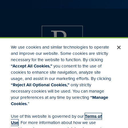
We use cookies and similar technologies to operate
and improve our website. Some cookies are strictly
necessary for the website to function. By clicking
“Accept All Cookies,”
you consent to the use of
cookies to enhance site navigation, analyze site
usage, and assist in our marketing efforts. By clicking
Investor Relations
“Reject All Optional Cookies,”
only strictly
Mergers & Acquisitions
necessary cookies will be used. You can manage
Locations
your preferences at any time by selecting
“Manage
Cookies.
”
Use of this website is governed by our
Terms of
Use
. For more information about how we use