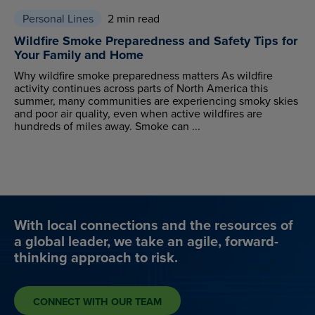
Personal Lines
2 min read
Wildfire Smoke Preparedness and Safety Tips for
Your Family and Home
Why wildfire smoke preparedness matters As wildfire
activity continues across parts of North America this
summer, many communities are experiencing smoky skies
and poor air quality, even when active wildfires are
hundreds of miles away. Smoke can ...
With local connections and the resources of
a global leader, we take an agile, forward-
thinking approach to risk.
CONNECT WITH OUR TEAM