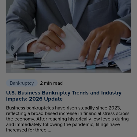
Bankruptcy
2 min read
U.S. Business Bankruptcy Trends and Industry
Impacts: 2026 Update
Business bankruptcies have risen steadily since 2023,
reflecting a broad-based increase in financial stress across
the economy. After reaching historically low levels during
and immediately following the pandemic, filings have
increased for three ...