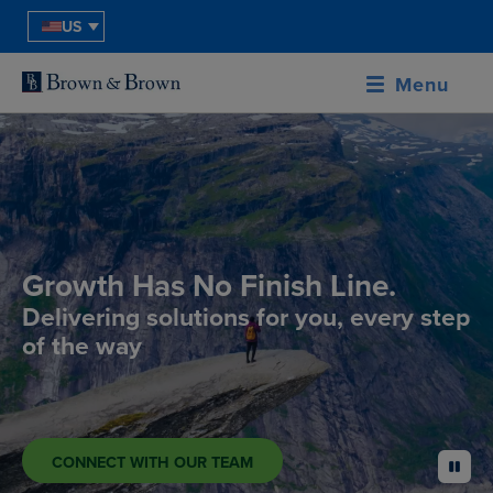
US
Menu
Growth Has No Finish Line.
Delivering solutions for you, every step
of the way
CONNECT WITH OUR TEAM
pause