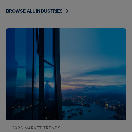
BROWSE ALL INDUSTRIES
2026 MARKET TRENDS