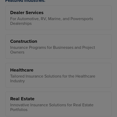
Featured Industries:
Dealer Services
For Automotive, RV, Marine, and Powersports
Dealerships
Construction
Insurance Programs for Businesses and Project
Owners
Healthcare
Tailored Insurance Solutions for the Healthcare
Industry
Real Estate
Innovative Insurance Solutions for Real Estate
Portfolios