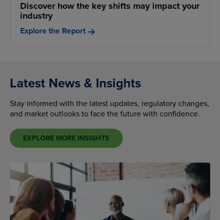
Discover how the key shifts may impact your
industry
Explore the Report
Latest News & Insights
Stay informed with the latest updates, regulatory changes,
and market outlooks to face the future with confidence.
EXPLORE MORE INSIGHTS