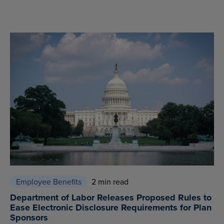
Employee Benefits
2 min read
Department of Labor Releases Proposed Rules to
Ease Electronic Disclosure Requirements for Plan
Sponsors