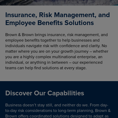
Insurance, Risk Management, and
Employee Benefits Solutions
Brown & Brown brings insurance, risk management, and
employee benefits together to help businesses and
individuals navigate risk with confidence and clarity. No
matter where you are on your growth journey – whether
you are a highly complex multinational enterprise, an
individual, or anything in between – our experienced
teams can help find solutions at every stage.
Discover Our Capabilities
Business doesn’t stay still, and neither do we. From day-
to-day risk considerations to long-term planning, Brown &
Brown offers coordinated solutions designed to adapt as