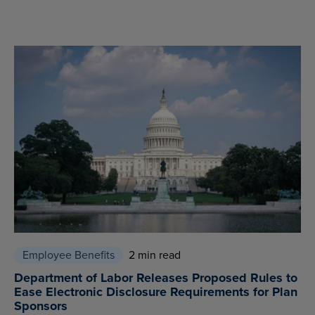
Employee Benefits
2 min read
Department of Labor Releases Proposed Rules to
Ease Electronic Disclosure Requirements for Plan
Sponsors