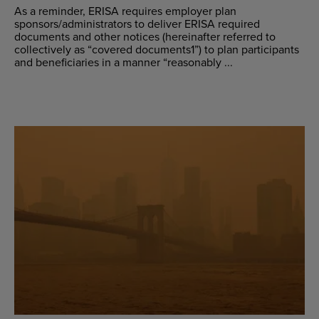
As a reminder, ERISA requires employer plan
sponsors/administrators to deliver ERISA required
documents and other notices (hereinafter referred to
collectively as “covered documents1”) to plan participants
and beneficiaries in a manner “reasonably ...