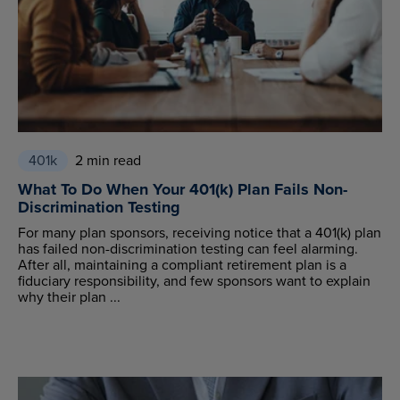
401k
2 min read
What To Do When Your 401(k) Plan Fails Non-
Discrimination Testing
For many plan sponsors, receiving notice that a 401(k) plan
has failed non-discrimination testing can feel alarming.
After all, maintaining a compliant retirement plan is a
fiduciary responsibility, and few sponsors want to explain
why their plan ...