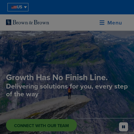
US
Menu
Growth Has No Finish Line.
Delivering solutions for you, every step
of the way
CONNECT WITH OUR TEAM
pause