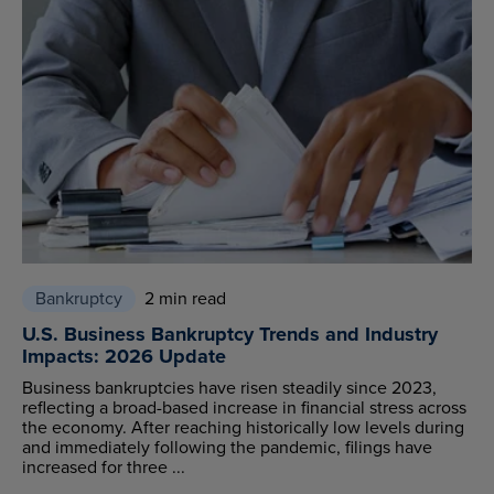
Bankruptcy
2 min read
U.S. Business Bankruptcy Trends and Industry
Impacts: 2026 Update
Business bankruptcies have risen steadily since 2023,
reflecting a broad-based increase in financial stress across
the economy. After reaching historically low levels during
and immediately following the pandemic, filings have
increased for three ...