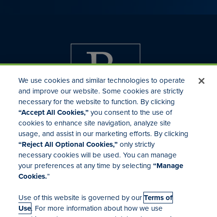
We use cookies and similar technologies to operate
and improve our website. Some cookies are strictly
necessary for the website to function. By clicking
“Accept All Cookies,”
you consent to the use of
cookies to enhance site navigation, analyze site
usage, and assist in our marketing efforts. By clicking
Investor Relations
“Reject All Optional Cookies,”
only strictly
Mergers & Acquisitions
necessary cookies will be used. You can manage
Locations
your preferences at any time by selecting
“Manage
Cookies.
”
Use of this website is governed by our
Terms of
Use
. For more information about how we use