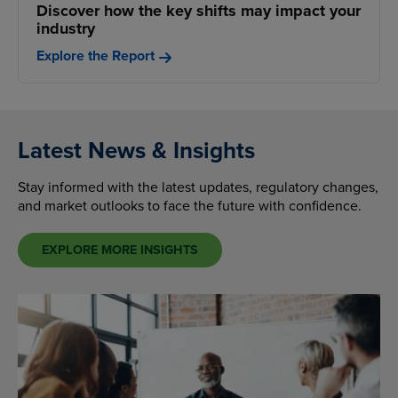
Discover how the key shifts may impact your
industry
Explore the Report
Latest News & Insights
Stay informed with the latest updates, regulatory changes,
and market outlooks to face the future with confidence.
EXPLORE MORE INSIGHTS