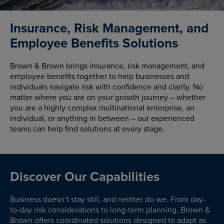
Insurance, Risk Management, and
Employee Benefits Solutions
Brown & Brown brings insurance, risk management, and
employee benefits together to help businesses and
individuals navigate risk with confidence and clarity. No
matter where you are on your growth journey – whether
you are a highly complex multinational enterprise, an
individual, or anything in between – our experienced
teams can help find solutions at every stage.
Discover Our Capabilities
Business doesn’t stay still, and neither do we. From day-
to-day risk considerations to long-term planning, Brown &
Brown offers coordinated solutions designed to adapt as