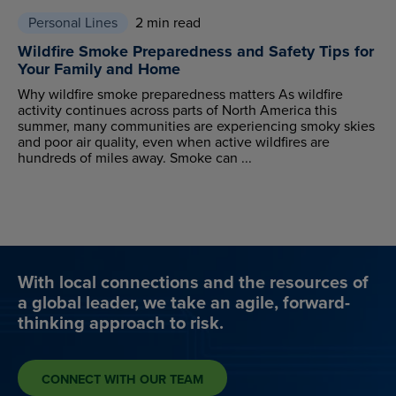
Personal Lines
2 min read
Wildfire Smoke Preparedness and Safety Tips for
Your Family and Home
Why wildfire smoke preparedness matters As wildfire
activity continues across parts of North America this
summer, many communities are experiencing smoky skies
and poor air quality, even when active wildfires are
hundreds of miles away. Smoke can ...
With local connections and the resources of
a global leader, we take an agile, forward-
thinking approach to risk.
CONNECT WITH OUR TEAM