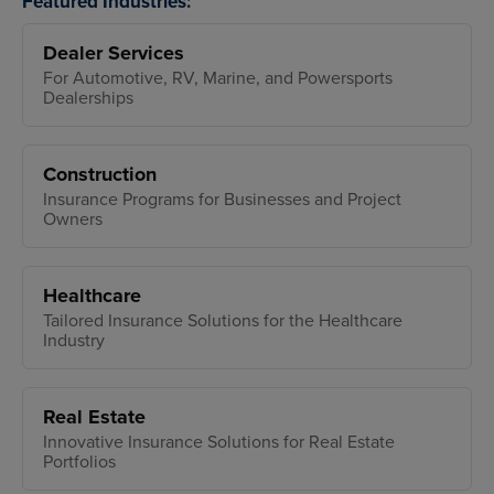
Featured Industries:
Dealer Services
For Automotive, RV, Marine, and Powersports
Dealerships
Construction
Insurance Programs for Businesses and Project
Owners
Healthcare
Tailored Insurance Solutions for the Healthcare
Industry
Real Estate
Innovative Insurance Solutions for Real Estate
Portfolios