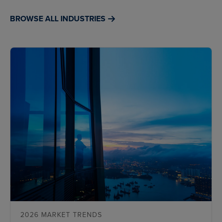
BROWSE ALL INDUSTRIES
2026 MARKET TRENDS