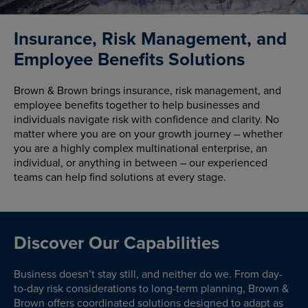
Insurance, Risk Management, and
Employee Benefits Solutions
Brown & Brown brings insurance, risk management, and
employee benefits together to help businesses and
individuals navigate risk with confidence and clarity. No
matter where you are on your growth journey – whether
you are a highly complex multinational enterprise, an
individual, or anything in between – our experienced
teams can help find solutions at every stage.
Discover Our Capabilities
Business doesn’t stay still, and neither do we. From day-
to-day risk considerations to long-term planning, Brown &
Brown offers coordinated solutions designed to adapt as