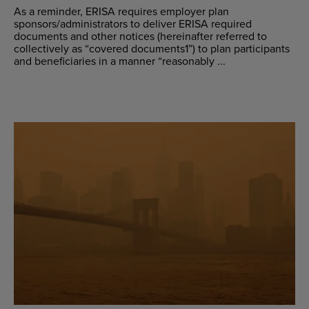
As a reminder, ERISA requires employer plan
sponsors/administrators to deliver ERISA required
documents and other notices (hereinafter referred to
collectively as “covered documents1”) to plan participants
and beneficiaries in a manner “reasonably ...