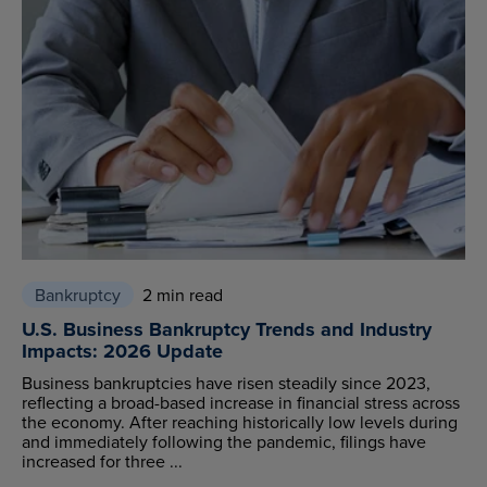
Bankruptcy
2 min read
U.S. Business Bankruptcy Trends and Industry
Impacts: 2026 Update
Business bankruptcies have risen steadily since 2023,
reflecting a broad-based increase in financial stress across
the economy. After reaching historically low levels during
and immediately following the pandemic, filings have
increased for three ...