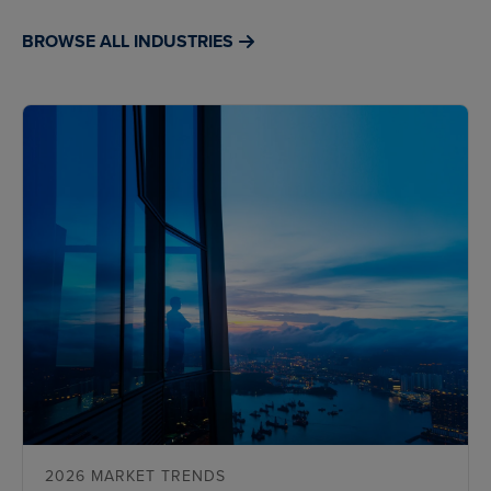
BROWSE ALL INDUSTRIES
2026 MARKET TRENDS