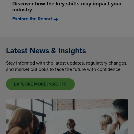
Discover how the key shifts may impact your
industry
Explore the Report
Latest News & Insights
Stay informed with the latest updates, regulatory changes,
and market outlooks to face the future with confidence.
EXPLORE MORE INSIGHTS