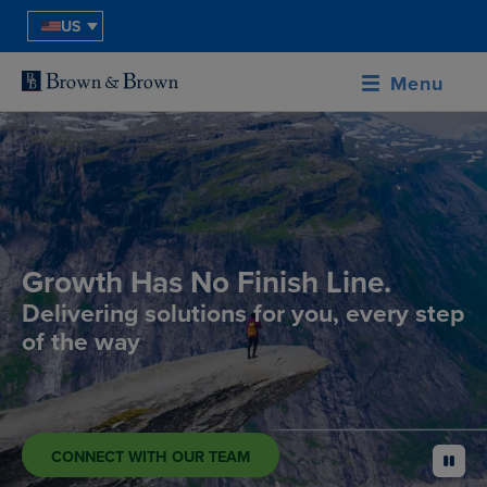
US
Menu
Growth Has No Finish Line.
Delivering solutions for you, every step
of the way
CONNECT WITH OUR TEAM
pause