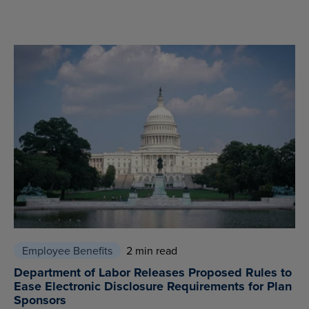
Employee Benefits
2 min read
Department of Labor Releases Proposed Rules to
Ease Electronic Disclosure Requirements for Plan
Sponsors