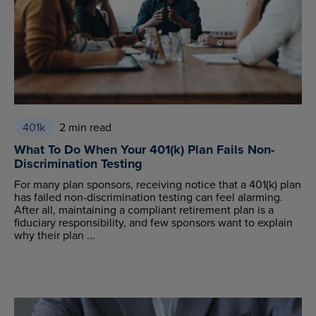
401k
2 min read
What To Do When Your 401(k) Plan Fails Non-
Discrimination Testing
For many plan sponsors, receiving notice that a 401(k) plan
has failed non-discrimination testing can feel alarming.
After all, maintaining a compliant retirement plan is a
fiduciary responsibility, and few sponsors want to explain
why their plan ...