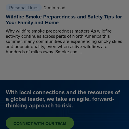
Personal Lines
2 min read
Wildfire Smoke Preparedness and Safety Tips for
Your Family and Home
Why wildfire smoke preparedness matters As wildfire
activity continues across parts of North America this
summer, many communities are experiencing smoky skies
and poor air quality, even when active wildfires are
hundreds of miles away. Smoke can ...
With local connections and the resources of
a global leader, we take an agile, forward-
thinking approach to risk.
CONNECT WITH OUR TEAM