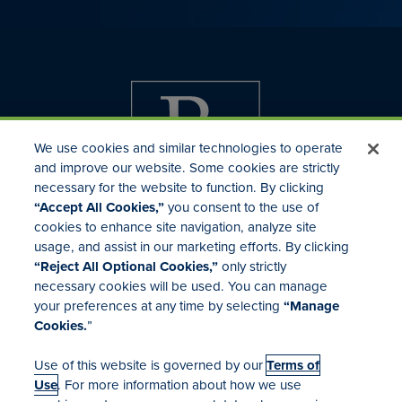
We use cookies and similar technologies to operate
and improve our website. Some cookies are strictly
necessary for the website to function. By clicking
“Accept All Cookies,”
you consent to the use of
cookies to enhance site navigation, analyze site
usage, and assist in our marketing efforts. By clicking
Investor Relations
“Reject All Optional Cookies,”
only strictly
Mergers & Acquisitions
necessary cookies will be used. You can manage
Locations
your preferences at any time by selecting
“Manage
Cookies.
”
Use of this website is governed by our
Terms of
Use
. For more information about how we use