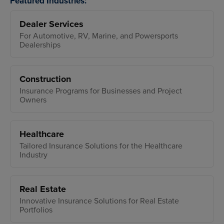
Featured Industries:
Dealer Services
For Automotive, RV, Marine, and Powersports
Dealerships
Construction
Insurance Programs for Businesses and Project
Owners
Healthcare
Tailored Insurance Solutions for the Healthcare
Industry
Real Estate
Innovative Insurance Solutions for Real Estate
Portfolios