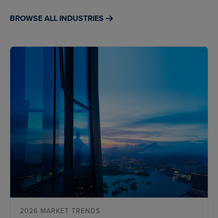
BROWSE ALL INDUSTRIES
2026 MARKET TRENDS