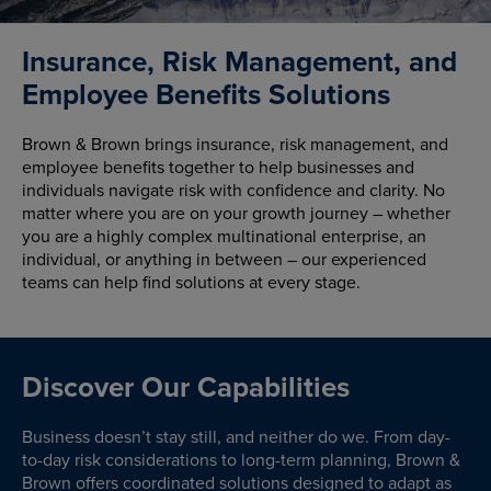
Insurance, Risk Management, and
Employee Benefits Solutions
Brown & Brown brings insurance, risk management, and
employee benefits together to help businesses and
individuals navigate risk with confidence and clarity. No
matter where you are on your growth journey – whether
you are a highly complex multinational enterprise, an
individual, or anything in between – our experienced
teams can help find solutions at every stage.
Discover Our Capabilities
Business doesn’t stay still, and neither do we. From day-
to-day risk considerations to long-term planning, Brown &
Brown offers coordinated solutions designed to adapt as