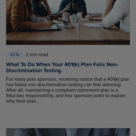
401k
2 min read
What To Do When Your 401(k) Plan Fails Non-
Discrimination Testing
For many plan sponsors, receiving notice that a 401(k) plan
has failed non-discrimination testing can feel alarming.
After all, maintaining a compliant retirement plan is a
fiduciary responsibility, and few sponsors want to explain
why their plan ...