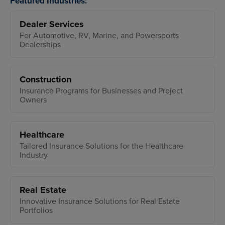
Featured Industries:
Dealer Services
For Automotive, RV, Marine, and Powersports
Dealerships
Construction
Insurance Programs for Businesses and Project
Owners
Healthcare
Tailored Insurance Solutions for the Healthcare
Industry
Real Estate
Innovative Insurance Solutions for Real Estate
Portfolios