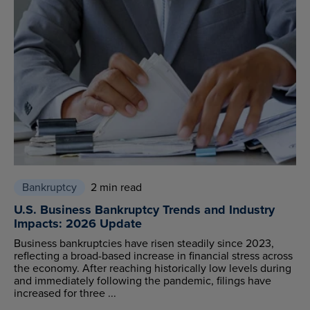
Bankruptcy
2 min read
U.S. Business Bankruptcy Trends and Industry
Impacts: 2026 Update
Business bankruptcies have risen steadily since 2023,
reflecting a broad-based increase in financial stress across
the economy. After reaching historically low levels during
and immediately following the pandemic, filings have
increased for three ...