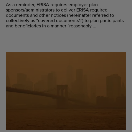
As a reminder, ERISA requires employer plan
sponsors/administrators to deliver ERISA required
documents and other notices (hereinafter referred to
collectively as “covered documents1”) to plan participants
and beneficiaries in a manner “reasonably ...