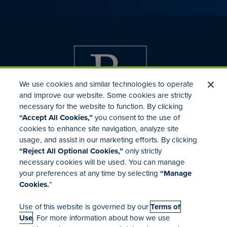
We use cookies and similar technologies to operate
and improve our website. Some cookies are strictly
necessary for the website to function. By clicking
“Accept All Cookies,”
you consent to the use of
cookies to enhance site navigation, analyze site
usage, and assist in our marketing efforts. By clicking
Investor Relations
“Reject All Optional Cookies,”
only strictly
Mergers & Acquisitions
necessary cookies will be used. You can manage
Locations
your preferences at any time by selecting
“Manage
Cookies.
”
Use of this website is governed by our
Terms of
Use
. For more information about how we use