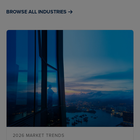
BROWSE ALL INDUSTRIES
2026 MARKET TRENDS