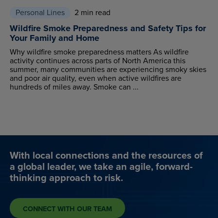
Personal Lines
2 min read
Wildfire Smoke Preparedness and Safety Tips for
Your Family and Home
Why wildfire smoke preparedness matters As wildfire
activity continues across parts of North America this
summer, many communities are experiencing smoky skies
and poor air quality, even when active wildfires are
hundreds of miles away. Smoke can ...
With local connections and the resources of
a global leader, we take an agile, forward-
thinking approach to risk.
CONNECT WITH OUR TEAM