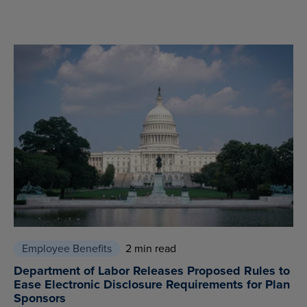
Employee Benefits
2 min read
Department of Labor Releases Proposed Rules to
Ease Electronic Disclosure Requirements for Plan
Sponsors