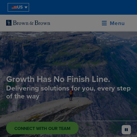
US
Menu
Growth Has No Finish Line.
Delivering solutions for you, every step
of the way
CONNECT WITH OUR TEAM
pause