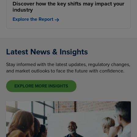
Discover how the key shifts may impact your
industry
Explore the Report
Latest News & Insights
Stay informed with the latest updates, regulatory changes,
and market outlooks to face the future with confidence.
EXPLORE MORE INSIGHTS