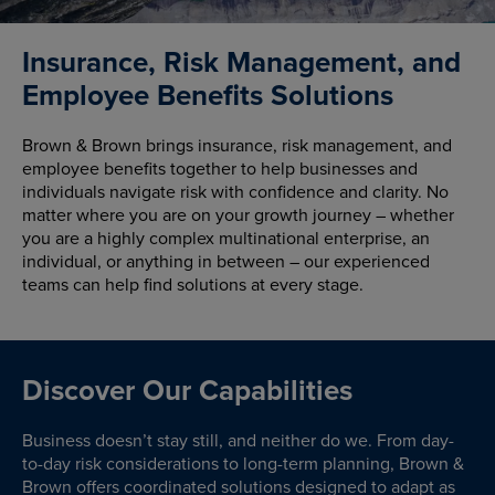
Insurance, Risk Management, and
Employee Benefits Solutions
Brown & Brown brings insurance, risk management, and
employee benefits together to help businesses and
individuals navigate risk with confidence and clarity. No
matter where you are on your growth journey – whether
you are a highly complex multinational enterprise, an
individual, or anything in between – our experienced
teams can help find solutions at every stage.
Discover Our Capabilities
Business doesn’t stay still, and neither do we. From day-
to-day risk considerations to long-term planning, Brown &
Brown offers coordinated solutions designed to adapt as