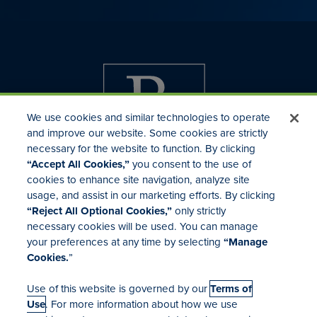
We use cookies and similar technologies to operate
and improve our website. Some cookies are strictly
necessary for the website to function. By clicking
“Accept All Cookies,”
you consent to the use of
cookies to enhance site navigation, analyze site
usage, and assist in our marketing efforts. By clicking
Investor Relations
“Reject All Optional Cookies,”
only strictly
Mergers & Acquisitions
necessary cookies will be used. You can manage
Locations
your preferences at any time by selecting
“Manage
Cookies.
”
Use of this website is governed by our
Terms of
Use
. For more information about how we use