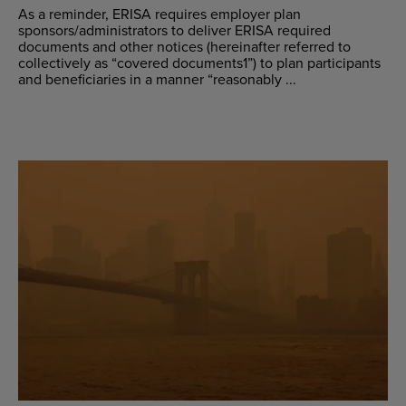
As a reminder, ERISA requires employer plan
sponsors/administrators to deliver ERISA required
documents and other notices (hereinafter referred to
collectively as “covered documents1”) to plan participants
and beneficiaries in a manner “reasonably ...