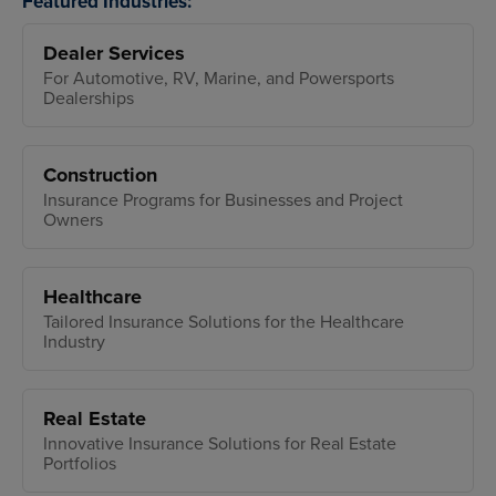
Featured Industries:
Dealer Services
For Automotive, RV, Marine, and Powersports
Dealerships
Construction
Insurance Programs for Businesses and Project
Owners
Healthcare
Tailored Insurance Solutions for the Healthcare
Industry
Real Estate
Innovative Insurance Solutions for Real Estate
Portfolios