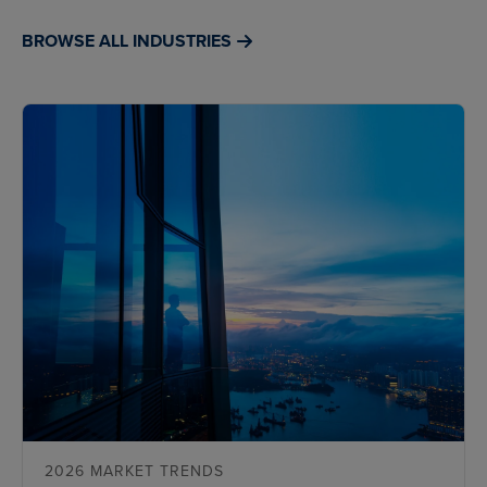
BROWSE ALL INDUSTRIES
2026 MARKET TRENDS