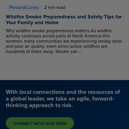
Personal Lines
2 min read
Wildfire Smoke Preparedness and Safety Tips for
Your Family and Home
Why wildfire smoke preparedness matters As wildfire
activity continues across parts of North America this
summer, many communities are experiencing smoky skies
and poor air quality, even when active wildfires are
hundreds of miles away. Smoke can ...
With local connections and the resources of
a global leader, we take an agile, forward-
thinking approach to risk.
CONNECT WITH OUR TEAM