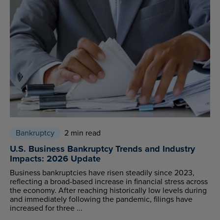
Bankruptcy
2 min read
U.S. Business Bankruptcy Trends and Industry
Impacts: 2026 Update
Business bankruptcies have risen steadily since 2023,
reflecting a broad-based increase in financial stress across
the economy. After reaching historically low levels during
and immediately following the pandemic, filings have
increased for three ...