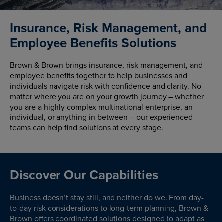
Insurance, Risk Management, and
Employee Benefits Solutions
Brown & Brown brings insurance, risk management, and
employee benefits together to help businesses and
individuals navigate risk with confidence and clarity. No
matter where you are on your growth journey – whether
you are a highly complex multinational enterprise, an
individual, or anything in between – our experienced
teams can help find solutions at every stage.
Discover Our Capabilities
Business doesn’t stay still, and neither do we. From day-
to-day risk considerations to long-term planning, Brown &
Brown offers coordinated solutions designed to adapt as