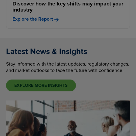
Discover how the key shifts may impact your
industry
Explore the Report
Latest News & Insights
Stay informed with the latest updates, regulatory changes,
and market outlooks to face the future with confidence.
EXPLORE MORE INSIGHTS