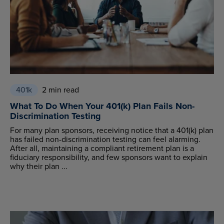
401k
2 min read
What To Do When Your 401(k) Plan Fails Non-
Discrimination Testing
For many plan sponsors, receiving notice that a 401(k) plan
has failed non-discrimination testing can feel alarming.
After all, maintaining a compliant retirement plan is a
fiduciary responsibility, and few sponsors want to explain
why their plan ...