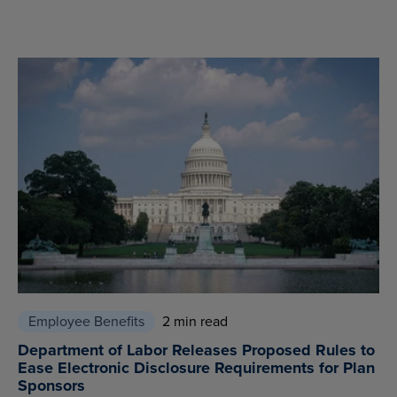
Employee Benefits
2 min read
Department of Labor Releases Proposed Rules to
Ease Electronic Disclosure Requirements for Plan
Sponsors