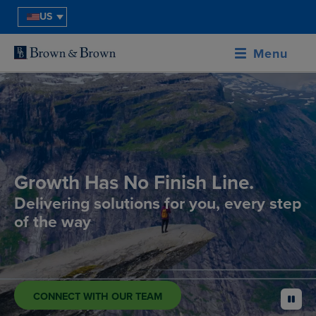
US
Menu
Growth Has No Finish Line.
Delivering solutions for you, every step
of the way
CONNECT WITH OUR TEAM
pause