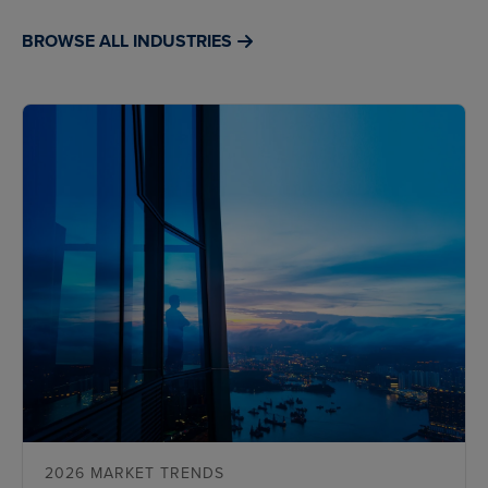
BROWSE ALL INDUSTRIES
2026 MARKET TRENDS