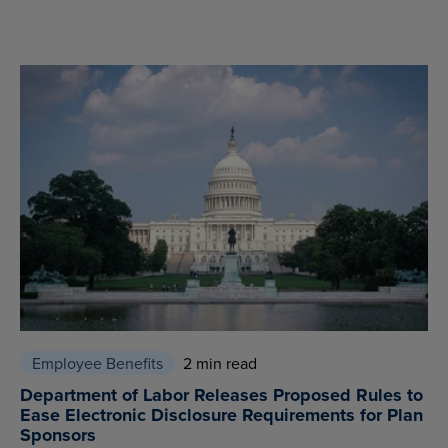
Employee Benefits
2 min read
Department of Labor Releases Proposed Rules to
Ease Electronic Disclosure Requirements for Plan
Sponsors