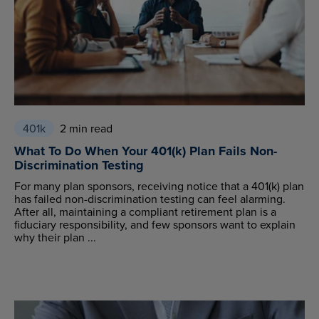
401k
2 min read
What To Do When Your 401(k) Plan Fails Non-
Discrimination Testing
For many plan sponsors, receiving notice that a 401(k) plan
has failed non-discrimination testing can feel alarming.
After all, maintaining a compliant retirement plan is a
fiduciary responsibility, and few sponsors want to explain
why their plan ...