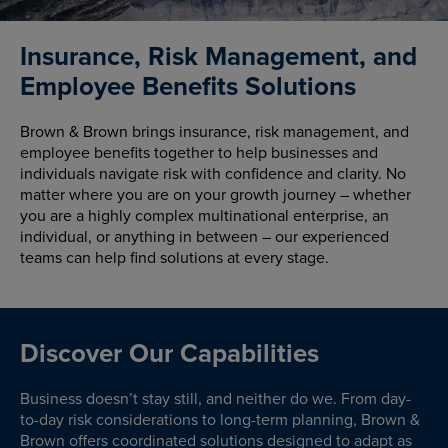
Insurance, Risk Management, and
Employee Benefits Solutions
Brown & Brown brings insurance, risk management, and
employee benefits together to help businesses and
individuals navigate risk with confidence and clarity. No
matter where you are on your growth journey – whether
you are a highly complex multinational enterprise, an
individual, or anything in between – our experienced
teams can help find solutions at every stage.
Discover Our Capabilities
Business doesn’t stay still, and neither do we. From day-
to-day risk considerations to long-term planning, Brown &
Brown offers coordinated solutions designed to adapt as