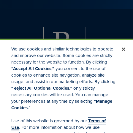
We use cookies and similar technologies to operate
and improve our website. Some cookies are strictly
necessary for the website to function. By clicking
“Accept All Cookies,”
you consent to the use of
cookies to enhance site navigation, analyze site
usage, and assist in our marketing efforts. By clicking
Investor Relations
“Reject All Optional Cookies,”
only strictly
Mergers & Acquisitions
necessary cookies will be used. You can manage
Locations
your preferences at any time by selecting
“Manage
Cookies.
”
Use of this website is governed by our
Terms of
Use
. For more information about how we use