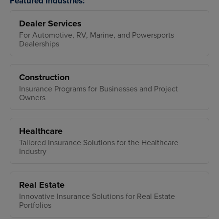
Featured Industries:
Dealer Services
For Automotive, RV, Marine, and Powersports
Dealerships
Construction
Insurance Programs for Businesses and Project
Owners
Healthcare
Tailored Insurance Solutions for the Healthcare
Industry
Real Estate
Innovative Insurance Solutions for Real Estate
Portfolios