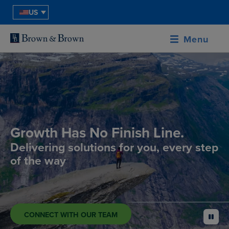
US
Menu
Growth Has No Finish Line.
Delivering solutions for you, every step
of the way
CONNECT WITH OUR TEAM
pause