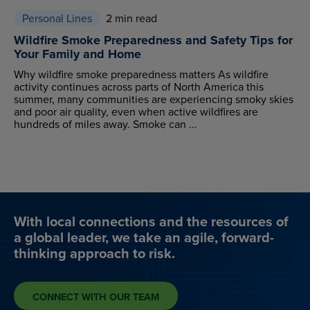
Personal Lines
2 min read
Wildfire Smoke Preparedness and Safety Tips for
Your Family and Home
Why wildfire smoke preparedness matters As wildfire
activity continues across parts of North America this
summer, many communities are experiencing smoky skies
and poor air quality, even when active wildfires are
hundreds of miles away. Smoke can ...
With local connections and the resources of
a global leader, we take an agile, forward-
thinking approach to risk.
CONNECT WITH OUR TEAM