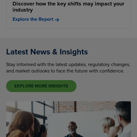
Discover how the key shifts may impact your
industry
Explore the Report
Latest News & Insights
Stay informed with the latest updates, regulatory changes,
and market outlooks to face the future with confidence.
EXPLORE MORE INSIGHTS