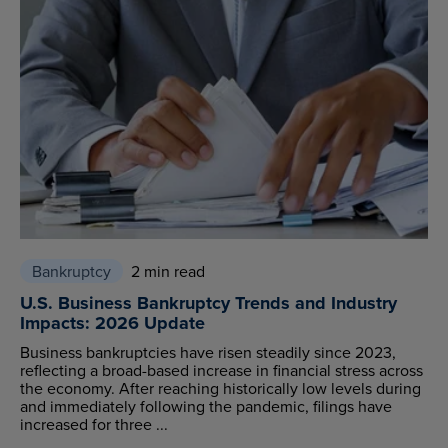
Bankruptcy
2 min read
U.S. Business Bankruptcy Trends and Industry
Impacts: 2026 Update
Business bankruptcies have risen steadily since 2023,
reflecting a broad-based increase in financial stress across
the economy. After reaching historically low levels during
and immediately following the pandemic, filings have
increased for three ...