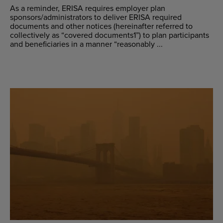
As a reminder, ERISA requires employer plan
sponsors/administrators to deliver ERISA required
documents and other notices (hereinafter referred to
collectively as “covered documents1”) to plan participants
and beneficiaries in a manner “reasonably ...