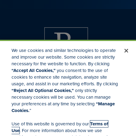
We use cookies and similar technologies to operate
and improve our website. Some cookies are strictly
necessary for the website to function. By clicking
“Accept All Cookies,”
you consent to the use of
cookies to enhance site navigation, analyze site
usage, and assist in our marketing efforts. By clicking
Investor Relations
“Reject All Optional Cookies,”
only strictly
Mergers & Acquisitions
necessary cookies will be used. You can manage
Locations
your preferences at any time by selecting
“Manage
Cookies.
”
Use of this website is governed by our
Terms of
Use
. For more information about how we use