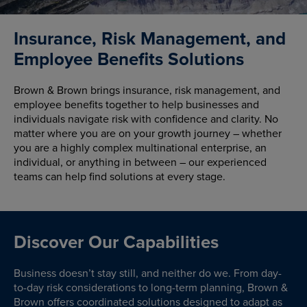
Insurance, Risk Management, and
Employee Benefits Solutions
Brown & Brown brings insurance, risk management, and
employee benefits together to help businesses and
individuals navigate risk with confidence and clarity. No
matter where you are on your growth journey – whether
you are a highly complex multinational enterprise, an
individual, or anything in between – our experienced
teams can help find solutions at every stage.
Discover Our Capabilities
Business doesn’t stay still, and neither do we. From day-
to-day risk considerations to long-term planning, Brown &
Brown offers coordinated solutions designed to adapt as