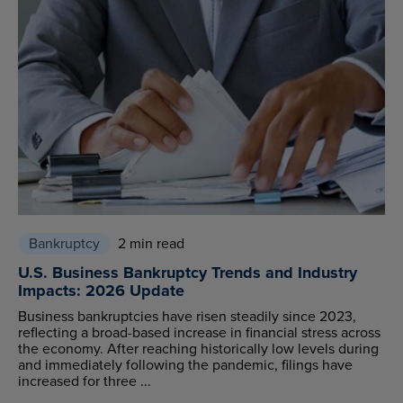
Bankruptcy
2 min read
U.S. Business Bankruptcy Trends and Industry
Impacts: 2026 Update
Business bankruptcies have risen steadily since 2023,
reflecting a broad-based increase in financial stress across
the economy. After reaching historically low levels during
and immediately following the pandemic, filings have
increased for three ...