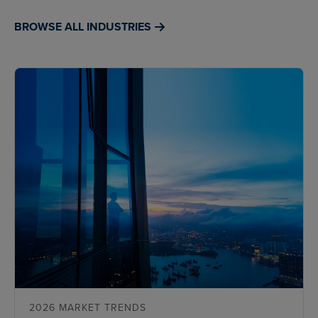
BROWSE ALL INDUSTRIES
2026 MARKET TRENDS