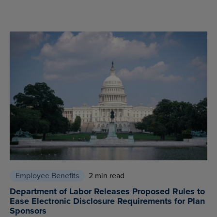
Employee Benefits
2 min read
Department of Labor Releases Proposed Rules to
Ease Electronic Disclosure Requirements for Plan
Sponsors