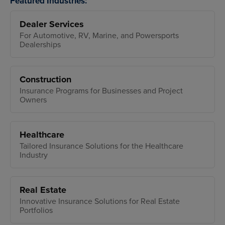
Featured Industries:
Dealer Services
For Automotive, RV, Marine, and Powersports
Dealerships
Construction
Insurance Programs for Businesses and Project
Owners
Healthcare
Tailored Insurance Solutions for the Healthcare
Industry
Real Estate
Innovative Insurance Solutions for Real Estate
Portfolios