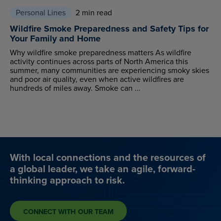
Personal Lines
2 min read
Wildfire Smoke Preparedness and Safety Tips for
Your Family and Home
Why wildfire smoke preparedness matters As wildfire
activity continues across parts of North America this
summer, many communities are experiencing smoky skies
and poor air quality, even when active wildfires are
hundreds of miles away. Smoke can ...
With local connections and the resources of
a global leader, we take an agile, forward-
thinking approach to risk.
CONNECT WITH OUR TEAM