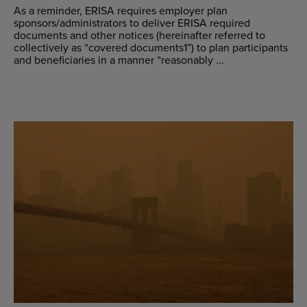
As a reminder, ERISA requires employer plan
sponsors/administrators to deliver ERISA required
documents and other notices (hereinafter referred to
collectively as “covered documents1”) to plan participants
and beneficiaries in a manner “reasonably ...