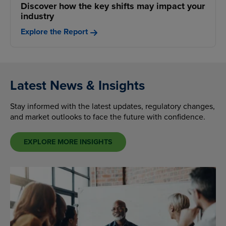
Discover how the key shifts may impact your
industry
Explore the Report
Latest News & Insights
Stay informed with the latest updates, regulatory changes,
and market outlooks to face the future with confidence.
EXPLORE MORE INSIGHTS