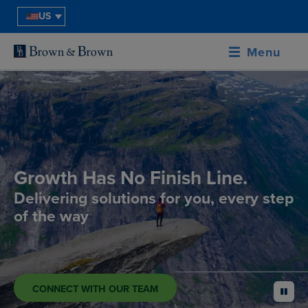
US
Menu
Growth Has No Finish Line.
Delivering solutions for you, every step
of the way
CONNECT WITH OUR TEAM
pause