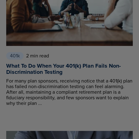
401k
2 min read
What To Do When Your 401(k) Plan Fails Non-
Discrimination Testing
For many plan sponsors, receiving notice that a 401(k) plan
has failed non-discrimination testing can feel alarming.
After all, maintaining a compliant retirement plan is a
fiduciary responsibility, and few sponsors want to explain
why their plan ...