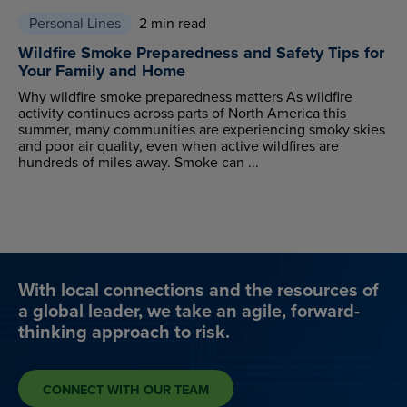
Personal Lines
2 min read
Wildfire Smoke Preparedness and Safety Tips for
Your Family and Home
Why wildfire smoke preparedness matters As wildfire
activity continues across parts of North America this
summer, many communities are experiencing smoky skies
and poor air quality, even when active wildfires are
hundreds of miles away. Smoke can ...
With local connections and the resources of
a global leader, we take an agile, forward-
thinking approach to risk.
CONNECT WITH OUR TEAM