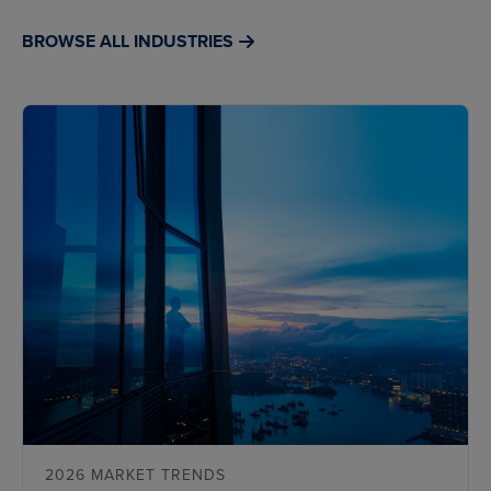
BROWSE ALL INDUSTRIES
2026 MARKET TRENDS