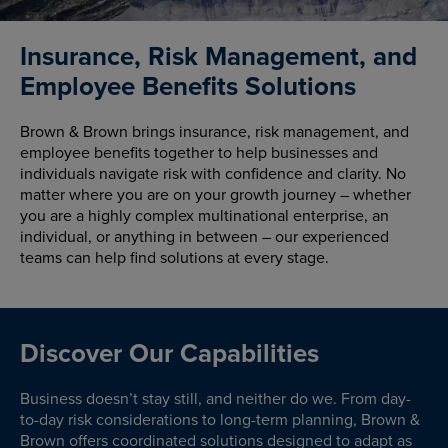
Insurance, Risk Management, and
Employee Benefits Solutions
Brown & Brown brings insurance, risk management, and
employee benefits together to help businesses and
individuals navigate risk with confidence and clarity. No
matter where you are on your growth journey – whether
you are a highly complex multinational enterprise, an
individual, or anything in between – our experienced
teams can help find solutions at every stage.
Discover Our Capabilities
Business doesn’t stay still, and neither do we. From day-
to-day risk considerations to long-term planning, Brown &
Brown offers coordinated solutions designed to adapt as