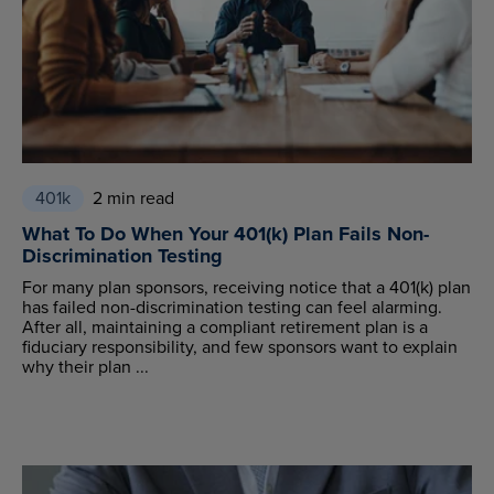
401k
2 min read
What To Do When Your 401(k) Plan Fails Non-
Discrimination Testing
For many plan sponsors, receiving notice that a 401(k) plan
has failed non-discrimination testing can feel alarming.
After all, maintaining a compliant retirement plan is a
fiduciary responsibility, and few sponsors want to explain
why their plan ...