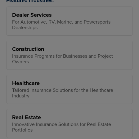
Featured Industries:
Dealer Services
For Automotive, RV, Marine, and Powersports
Dealerships
Construction
Insurance Programs for Businesses and Project
Owners
Healthcare
Tailored Insurance Solutions for the Healthcare
Industry
Real Estate
Innovative Insurance Solutions for Real Estate
Portfolios