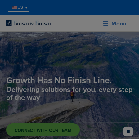
US
Menu
Growth Has No Finish Line.
Delivering solutions for you, every step
of the way
CONNECT WITH OUR TEAM
pause