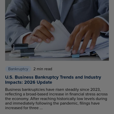
Bankruptcy
2 min read
U.S. Business Bankruptcy Trends and Industry
Impacts: 2026 Update
Business bankruptcies have risen steadily since 2023,
reflecting a broad-based increase in financial stress across
the economy. After reaching historically low levels during
and immediately following the pandemic, filings have
increased for three ...