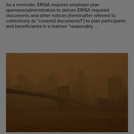
As a reminder, ERISA requires employer plan
sponsors/administrators to deliver ERISA required
documents and other notices (hereinafter referred to
collectively as “covered documents1”) to plan participants
and beneficiaries in a manner “reasonably ...