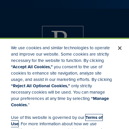
We use cookies and similar technologies to operate
and improve our website. Some cookies are strictly
necessary for the website to function. By clicking
“Accept All Cookies,”
you consent to the use of
cookies to enhance site navigation, analyze site
usage, and assist in our marketing efforts. By clicking
Investor Relations
“Reject All Optional Cookies,”
only strictly
Mergers & Acquisitions
necessary cookies will be used. You can manage
Locations
your preferences at any time by selecting
“Manage
Cookies.
”
Use of this website is governed by our
Terms of
Use
. For more information about how we use