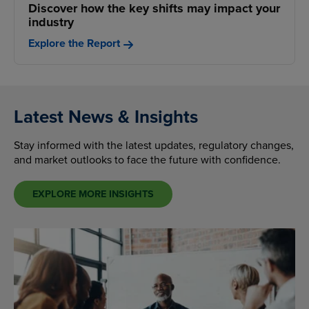
Discover how the key shifts may impact your
industry
Explore the Report
Latest News & Insights
Stay informed with the latest updates, regulatory changes,
and market outlooks to face the future with confidence.
EXPLORE MORE INSIGHTS