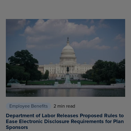
Employee Benefits
2 min read
Department of Labor Releases Proposed Rules to
Ease Electronic Disclosure Requirements for Plan
Sponsors