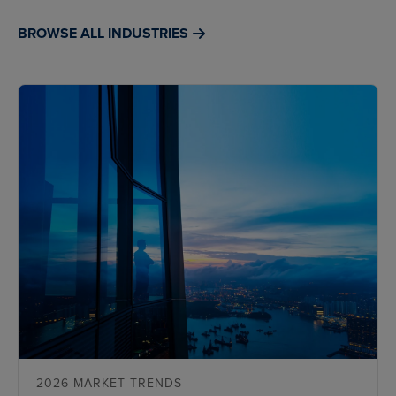
BROWSE ALL INDUSTRIES
2026 MARKET TRENDS