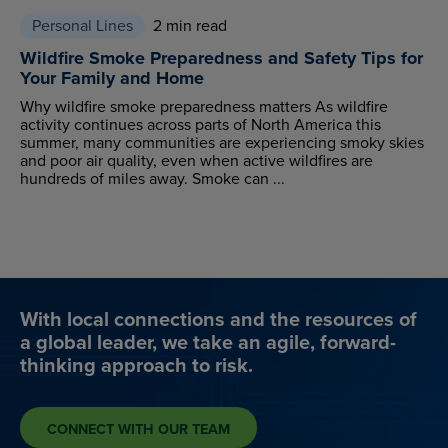
Personal Lines
2 min read
Wildfire Smoke Preparedness and Safety Tips for
Your Family and Home
Why wildfire smoke preparedness matters As wildfire
activity continues across parts of North America this
summer, many communities are experiencing smoky skies
and poor air quality, even when active wildfires are
hundreds of miles away. Smoke can ...
With local connections and the resources of
a global leader, we take an agile, forward-
thinking approach to risk.
CONNECT WITH OUR TEAM