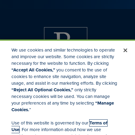
We use cookies and similar technologies to operate
and improve our website. Some cookies are strictly
necessary for the website to function. By clicking
“Accept All Cookies,”
you consent to the use of
cookies to enhance site navigation, analyze site
usage, and assist in our marketing efforts. By clicking
Investor Relations
“Reject All Optional Cookies,”
only strictly
Mergers & Acquisitions
necessary cookies will be used. You can manage
Locations
your preferences at any time by selecting
“Manage
Cookies.
”
Use of this website is governed by our
Terms of
Use
. For more information about how we use