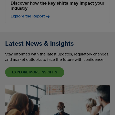
Discover how the key shifts may impact your
industry
Explore the Report
Latest News & Insights
Stay informed with the latest updates, regulatory changes,
and market outlooks to face the future with confidence.
EXPLORE MORE INSIGHTS