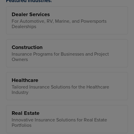
Featured Industries:
Dealer Services
For Automotive, RV, Marine, and Powersports
Dealerships
Construction
Insurance Programs for Businesses and Project
Owners
Healthcare
Tailored Insurance Solutions for the Healthcare
Industry
Real Estate
Innovative Insurance Solutions for Real Estate
Portfolios