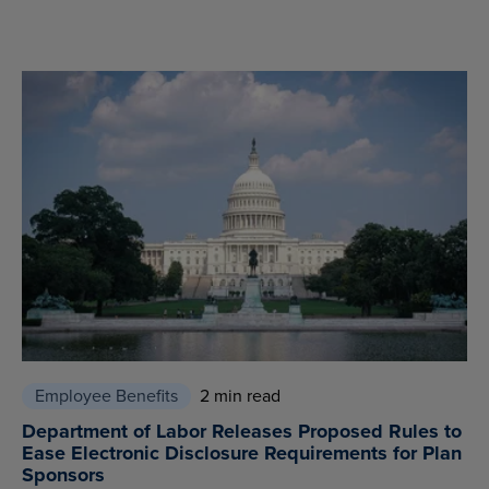
Employee Benefits
2 min read
Department of Labor Releases Proposed Rules to
Ease Electronic Disclosure Requirements for Plan
Sponsors