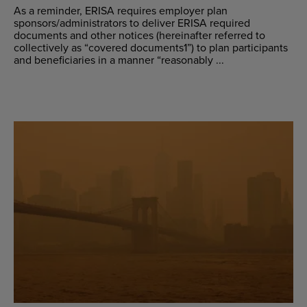
As a reminder, ERISA requires employer plan
sponsors/administrators to deliver ERISA required
documents and other notices (hereinafter referred to
collectively as “covered documents1”) to plan participants
and beneficiaries in a manner “reasonably ...