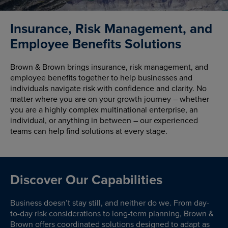
Insurance, Risk Management, and
Employee Benefits Solutions
Brown & Brown brings insurance, risk management, and
employee benefits together to help businesses and
individuals navigate risk with confidence and clarity. No
matter where you are on your growth journey – whether
you are a highly complex multinational enterprise, an
individual, or anything in between – our experienced
teams can help find solutions at every stage.
Discover Our Capabilities
Business doesn’t stay still, and neither do we. From day-
to-day risk considerations to long-term planning, Brown &
Brown offers coordinated solutions designed to adapt as