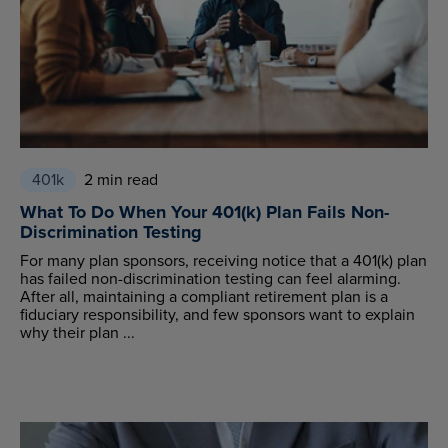
401k
2 min read
What To Do When Your 401(k) Plan Fails Non-
Discrimination Testing
For many plan sponsors, receiving notice that a 401(k) plan
has failed non-discrimination testing can feel alarming.
After all, maintaining a compliant retirement plan is a
fiduciary responsibility, and few sponsors want to explain
why their plan ...