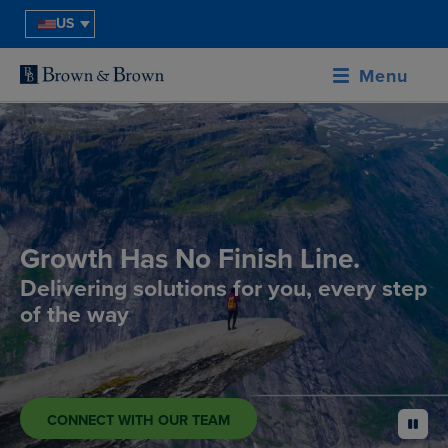
US
Menu
Growth Has No Finish Line.
Delivering solutions for you, every step
of the way
CONNECT WITH OUR TEAM
pause