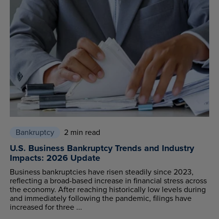
Bankruptcy
2 min read
U.S. Business Bankruptcy Trends and Industry
Impacts: 2026 Update
Business bankruptcies have risen steadily since 2023,
reflecting a broad-based increase in financial stress across
the economy. After reaching historically low levels during
and immediately following the pandemic, filings have
increased for three ...