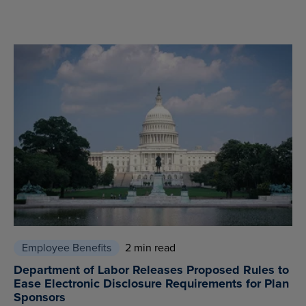
Employee Benefits
2 min read
Department of Labor Releases Proposed Rules to
Ease Electronic Disclosure Requirements for Plan
Sponsors