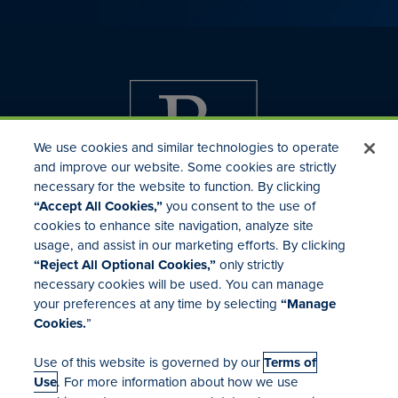
We use cookies and similar technologies to operate
and improve our website. Some cookies are strictly
necessary for the website to function. By clicking
“Accept All Cookies,”
you consent to the use of
cookies to enhance site navigation, analyze site
usage, and assist in our marketing efforts. By clicking
Investor Relations
“Reject All Optional Cookies,”
only strictly
Mergers & Acquisitions
necessary cookies will be used. You can manage
Locations
your preferences at any time by selecting
“Manage
Cookies.
”
Use of this website is governed by our
Terms of
Use
. For more information about how we use