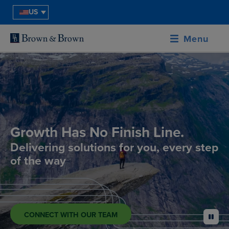
US
Menu
Growth Has No Finish Line.
Delivering solutions for you, every step
of the way
CONNECT WITH OUR TEAM
pause