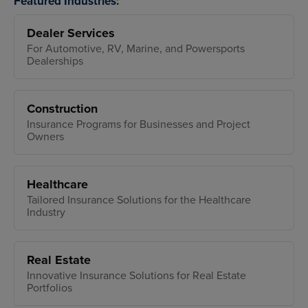
Featured Industries:
Dealer Services
For Automotive, RV, Marine, and Powersports
Dealerships
Construction
Insurance Programs for Businesses and Project
Owners
Healthcare
Tailored Insurance Solutions for the Healthcare
Industry
Real Estate
Innovative Insurance Solutions for Real Estate
Portfolios