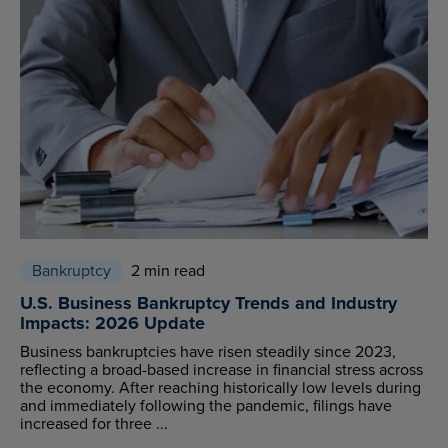
Bankruptcy
2 min read
U.S. Business Bankruptcy Trends and Industry
Impacts: 2026 Update
Business bankruptcies have risen steadily since 2023,
reflecting a broad-based increase in financial stress across
the economy. After reaching historically low levels during
and immediately following the pandemic, filings have
increased for three ...