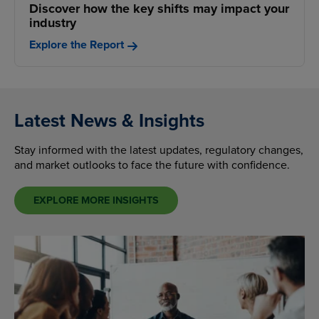
Discover how the key shifts may impact your
industry
Explore the Report
Latest News & Insights
Stay informed with the latest updates, regulatory changes,
and market outlooks to face the future with confidence.
EXPLORE MORE INSIGHTS