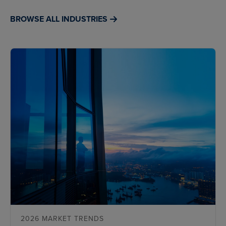
BROWSE ALL INDUSTRIES
2026 MARKET TRENDS