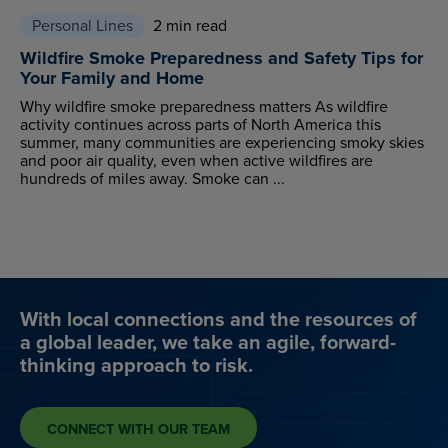
Personal Lines
2 min read
Wildfire Smoke Preparedness and Safety Tips for
Your Family and Home
Why wildfire smoke preparedness matters As wildfire
activity continues across parts of North America this
summer, many communities are experiencing smoky skies
and poor air quality, even when active wildfires are
hundreds of miles away. Smoke can ...
With local connections and the resources of
a global leader, we take an agile, forward-
thinking approach to risk.
CONNECT WITH OUR TEAM