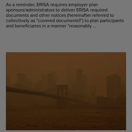
As a reminder, ERISA requires employer plan
sponsors/administrators to deliver ERISA required
documents and other notices (hereinafter referred to
collectively as “covered documents1”) to plan participants
and beneficiaries in a manner “reasonably ...