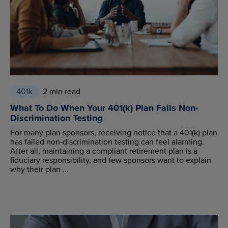
401k
2 min read
What To Do When Your 401(k) Plan Fails Non-
Discrimination Testing
For many plan sponsors, receiving notice that a 401(k) plan
has failed non-discrimination testing can feel alarming.
After all, maintaining a compliant retirement plan is a
fiduciary responsibility, and few sponsors want to explain
why their plan ...