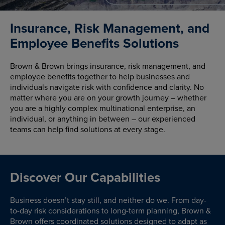
Insurance, Risk Management, and
Employee Benefits Solutions
Brown & Brown brings insurance, risk management, and
employee benefits together to help businesses and
individuals navigate risk with confidence and clarity. No
matter where you are on your growth journey – whether
you are a highly complex multinational enterprise, an
individual, or anything in between – our experienced
teams can help find solutions at every stage.
Discover Our Capabilities
Business doesn’t stay still, and neither do we. From day-
to-day risk considerations to long-term planning, Brown &
Brown offers coordinated solutions designed to adapt as